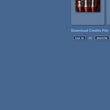
Download Credits File
or
Log in
register