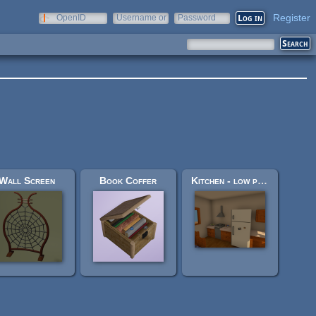
Register
OpenID
Username or
Password
e-mail
Wall Screen
Book Coffer
Kitchen - low poly