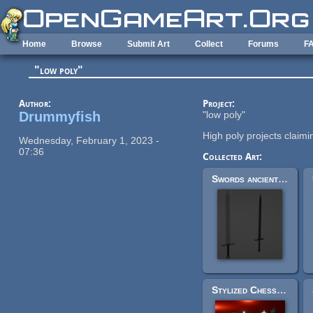
Skip to main content
Home
Browse
Submit Art
Collect
Forums
F
"low poly"
Author:
Project:
Drummyfish
"low poly"
High poly projects claimin
Wednesday, February 1, 2023 -
07:36
Collected Art:
Swords ancient style
Stylized Chess Pieces