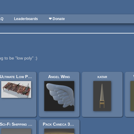
AQ
Leaderboards
❤ Donate
g to be "low poly" :)
Ultimate Low Poly Guns
Angel Wing
katar
Sci-Fi Shipping Crate
Pack Caneca 3D lowpoly, highpoly e ultra highpoly