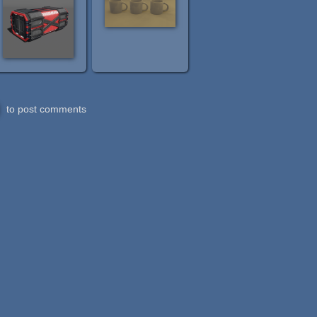
to post comments