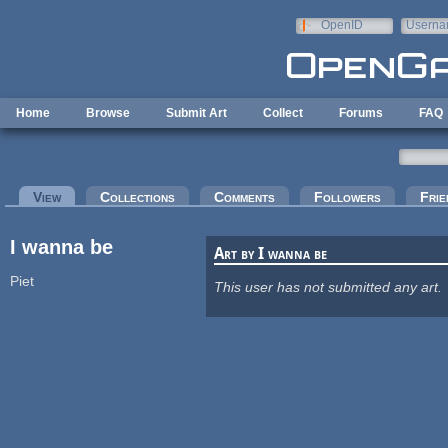
Skip to main content
OpenID
Userna
e-mail
Home
Browse
Submit Art
Collect
Forums
FAQ
Primary tabs
View
(active tab)
Collections
Comments
Followers
Frie
I wanna be
Art by I wanna be
Piet
This user has not submitted any art.