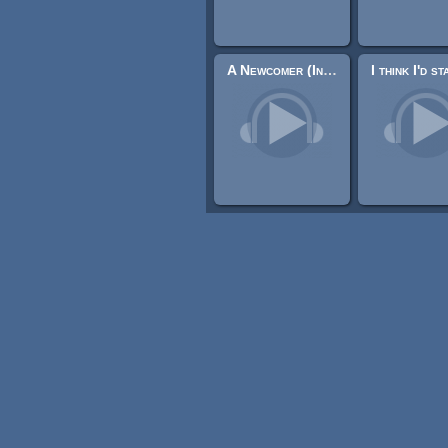
A Newcomer (Indian tense music)