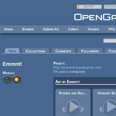
Skip to main content
OpenID
Userna
e-mail
Home
Browse
Submit Art
Collect
Forums
FAQ
Primary tabs
View
(active tab)
Collections
Comments
Followers
Frie
Emmntt
Project:
http://emmntt.bandcamp.com
I'm just a composer
Medals:
Art by Emmntt
Stones and Skulls
Verdant Si