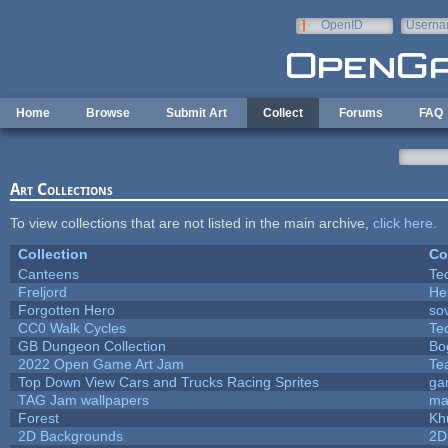
Skip to main content
OpenID
Userna
e-mail
Home
Browse
Submit Art
Collect
Forums
FAQ
Art Collections
To view collections that are not listed in the main archive,
click here
.
Collection
Co
Canteens
Te
Freljord
He
Forgotten Hero
sov
CC0 Walk Cycles
Te
GB Dungeon Collection
Bo
2022 Open Game Art Jam
Te
Top Down View Cars and Trucks Racing Sprites
ga
TAG Jam wallpapers
ma
Forest
Kh
2D Backgrounds
2D