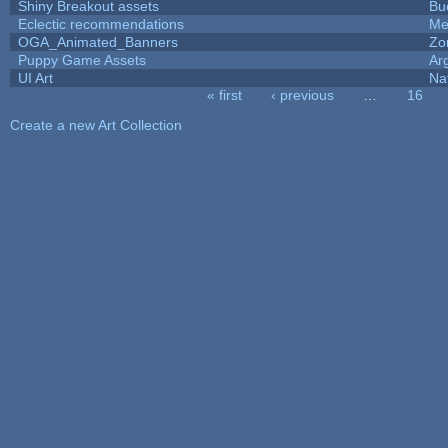
Shiny Breakout assets
Bu
Eclectic recommendations
Me
OGA_Animated_Banners
Zo
Puppy Game Assets
Ar
UI Art
Na
« first
‹ previous
…
16
Pages
Create a new Art Collection