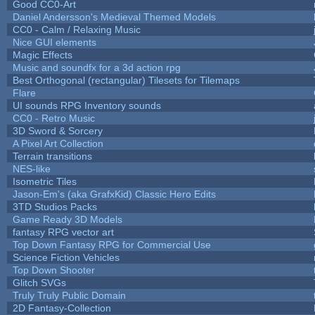
Good CC0-Art
Daniel Andersson's Medieval Themed Models
CC0 - Calm / Relaxing Music
Nice GUI elements
Magic Effects
Music and soundfx for a 3d action rpg
Best Orthogonal (rectangular) Tilesets for Tilemaps
Flare
UI sounds RPG Inventory sounds
CC0 - Retro Music
3D Sword & Sorcery
A Pixel Art Collection
Terrain transitions
NES-like
Isometric Tiles
Jason-Em's (aka GrafxKid) Classic Hero Edits
3TD Studios Packs
Game Ready 3D Models
fantasy RPG vector art
Top Down Fantasy RPG for Commercial Use
Science Fiction Vehicles
Top Down Shooter
Glitch SVGs
Truly Truly Public Domain
2D Fantasy-Collection