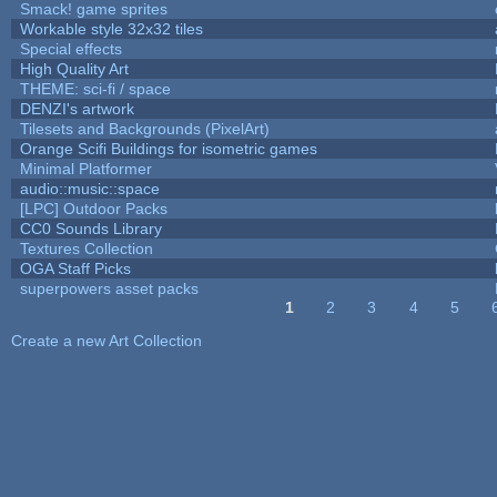
Smack! game sprites
Workable style 32x32 tiles
Special effects
High Quality Art
THEME: sci-fi / space
DENZI's artwork
Tilesets and Backgrounds (PixelArt)
Orange Scifi Buildings for isometric games
Minimal Platformer
audio::music::space
[LPC] Outdoor Packs
CC0 Sounds Library
Textures Collection
OGA Staff Picks
superpowers asset packs
1
2
3
4
5
Pages
Create a new Art Collection