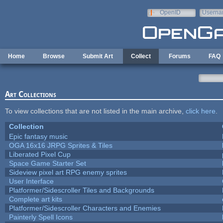
Skip to main content
OpenID
Userna
e-mail
Home
Browse
Submit Art
Collect
Forums
FAQ
Art Collections
To view collections that are not listed in the main archive,
click here
.
Collection
Epic fantasy music
OGA 16x16 JRPG Sprites & Tiles
Liberated Pixel Cup
Space Game Starter Set
Sideview pixel art RPG enemy sprites
User Interface
Platformer/Sidescroller Tiles and Backgrounds
Complete art kits
Platformer/Sidescroller Characters and Enemies
Painterly Spell Icons