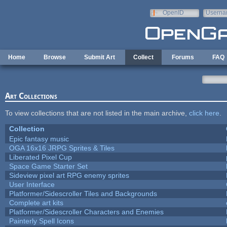
Skip to main content
OpenID
Userna
e-mail
Home
Browse
Submit Art
Collect
Forums
FAQ
Art Collections
To view collections that are not listed in the main archive,
click here
.
Collection
Epic fantasy music
OGA 16x16 JRPG Sprites & Tiles
Liberated Pixel Cup
Space Game Starter Set
Sideview pixel art RPG enemy sprites
User Interface
Platformer/Sidescroller Tiles and Backgrounds
Complete art kits
Platformer/Sidescroller Characters and Enemies
Painterly Spell Icons