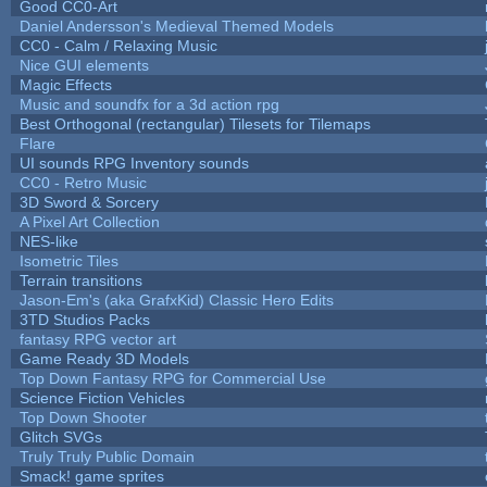
Good CC0-Art
Daniel Andersson's Medieval Themed Models
CC0 - Calm / Relaxing Music
Nice GUI elements
Magic Effects
Music and soundfx for a 3d action rpg
Best Orthogonal (rectangular) Tilesets for Tilemaps
Flare
UI sounds RPG Inventory sounds
CC0 - Retro Music
3D Sword & Sorcery
A Pixel Art Collection
NES-like
Isometric Tiles
Terrain transitions
Jason-Em's (aka GrafxKid) Classic Hero Edits
3TD Studios Packs
fantasy RPG vector art
Game Ready 3D Models
Top Down Fantasy RPG for Commercial Use
Science Fiction Vehicles
Top Down Shooter
Glitch SVGs
Truly Truly Public Domain
Smack! game sprites