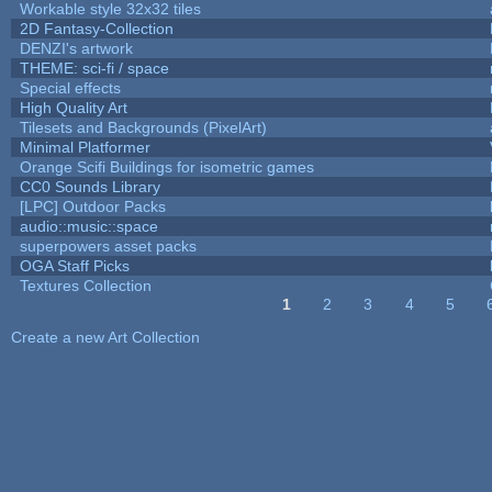
Workable style 32x32 tiles
2D Fantasy-Collection
DENZI's artwork
THEME: sci-fi / space
Special effects
High Quality Art
Tilesets and Backgrounds (PixelArt)
Minimal Platformer
Orange Scifi Buildings for isometric games
CC0 Sounds Library
[LPC] Outdoor Packs
audio::music::space
superpowers asset packs
OGA Staff Picks
Textures Collection
1
2
3
4
5
Pages
Create a new Art Collection