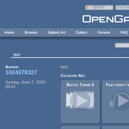
Skip to main content
OpenID
Userna
e-mail
Home
Browse
Submit Art
Collect
Forums
FAQ
test
Author:
test
1024378327
Collected Art:
Sunday, June 7, 2026 -
Battle Theme A
03:47