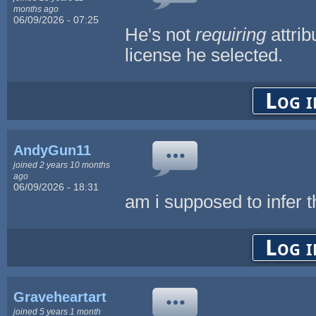
months ago
06/09/2026 - 07:25
He's not
requiring
attri
license he selected.
Log i
AndyGun11
joined 2 years 10 months
ago
06/09/2026 - 18:31
am i supposed to infer th
Log i
Graveheartart
joined 5 years 1 month