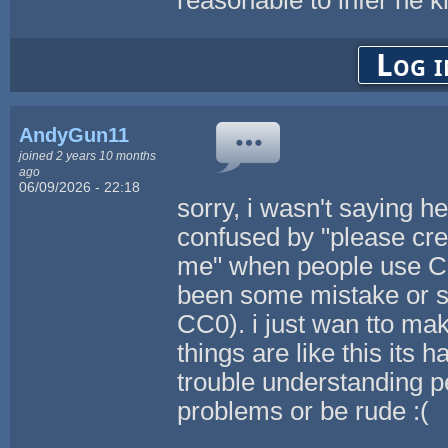
Log i
AndyGun11
joined 2 years 10 months
ago
06/09/2026 - 22:18
sorry, i wasn't saying h
confused by "please cred
me" when people use CC 
been some mistake or s
CC0). i just wan tto ma
things are like this its 
trouble understanding 
problems or be rude :(