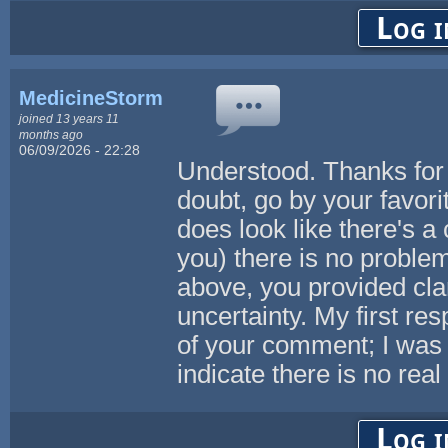
Log i
MedicineStorm
joined 13 years 11
months ago
06/09/2026 - 22:28
Understood. Thanks for 
doubt, go by your favorite
does look like there's a 
you) there is no problem 
above, you provided clar
uncertainty. My first re
of your comment; I was 
indicate there is no real
Log i