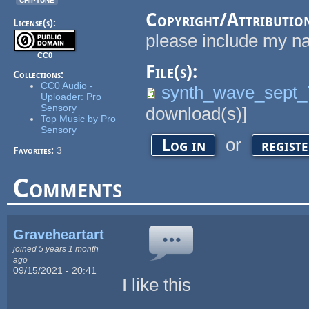
Copyright/Attributio
License(s):
please include my na
CC0
File(s):
Collections:
CC0 Audio -
synth_wave_sept
Uploader: Pro
Sensory
download(s)]
Top Music by Pro
Sensory
or
Log in
regist
Favorites:
3
Comments
Graveheartart
joined 5 years 1 month
ago
09/15/2021 - 20:41
I like this