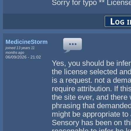
Sorry for typo ** Licens
Log i
MedicineStorm
joined 13 years 11
months ago
06/09/2026 - 21:02
Yes, you should be infer
the license selected and
is a request. not a dem
require attribution. If t
the site ever, and there 
phrasing that demanded 
might be appropriate to
Sensory has been on this 
reasonable to infer he 