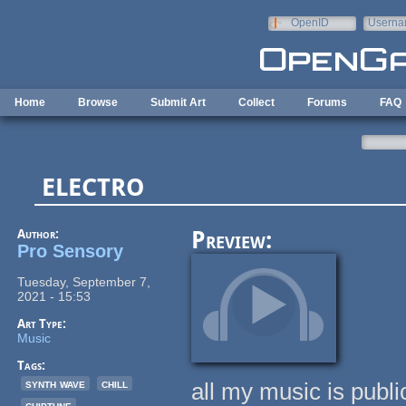
Skip to main content
OpenID
Userna
e-mail
Home
Browse
Submit Art
Collect
Forums
FAQ
electro
Author:
Preview:
Pro Sensory
Tuesday, September 7,
2021 - 15:53
Art Type:
Music
Tags:
synth wave
chill
all my music is publ
chiptune