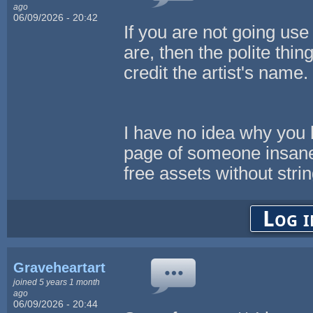
ago
06/09/2026 - 20:42
If you are not going use 
are, then the polite thin
credit the artist's name
I have no idea why you
page of someone insan
free assets without strin
Log i
Graveheartart
joined 5 years 1 month
ago
06/09/2026 - 20:44