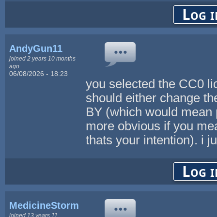
Log i
AndyGun11
joined 2 years 10 months
ago
06/08/2026 - 18:23
you selected the CC0 lic
should either change th
BY (which would mean pe
more obvious if you mean
thats your intention). i 
Log i
MedicineStorm
joined 13 years 11