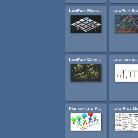
LowPoly Modular Street Pack
LowPoly Crops Pack
Fantasy Low Poly trees and bushes