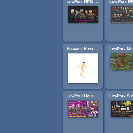
LowPoly RPG Characters
Animated Human Low Poly
LowPoly House Interior Pack