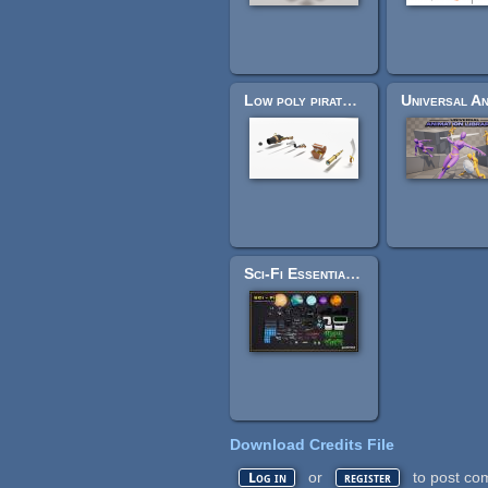
Low poly pirate pack
Sci-Fi Essentials Kit
Download Credits File
or
to post co
Log in
register