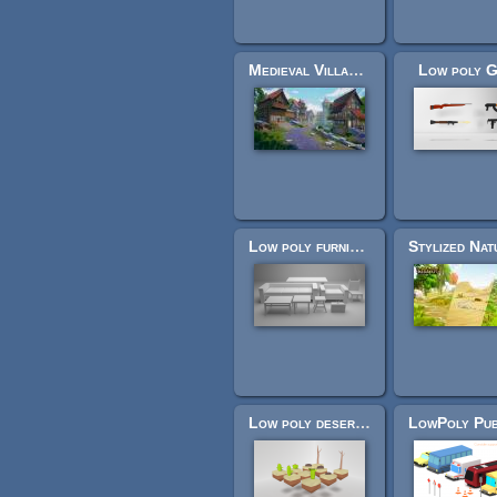
Medieval Village MegaKit
Low poly 
Low poly furniture
Low poly desert assets