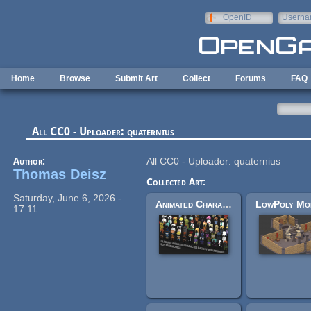
Skip to main content
OpenID
Userna
e-mail
Home
Browse
Submit Art
Collect
Forums
FAQ
All CC0 - Uploader: quaternius
Author:
All CC0 - Uploader: quaternius
Thomas Deisz
Collected Art:
Saturday, June 6, 2026 -
Animated Characters Pack
17:11