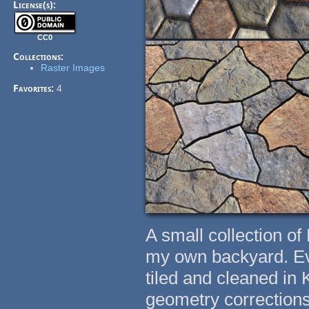
License(s):
CC0
Collections:
Raster Images
Favorites:
4
A small collection of
my own backyard. Eve
tiled and cleaned in 
geometry corrections