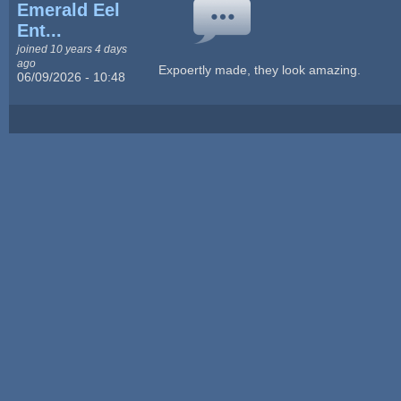
Emerald Eel
Ent...
joined 10 years 4 days
ago
Expoertly made, they look amazing.
06/09/2026 - 10:48