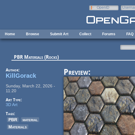
Skip to main content
OpenID
Userna
e-mail
Home
Browse
Submit Art
Collect
Forums
FAQ
PBR Materials (Rocks)
Author:
Preview:
KillGorack
Sunday, March 22, 2026 -
11:20
Art Type:
3D Art
Tags:
PBR
material
Materials