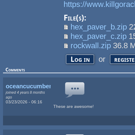
https://www.killgora
File(s):
hex_paver_b.zip
2
hex_paver_c.zip
1
rockwall.zip
36.8 
or
Log in
regist
Comments
oceancucumber
joined 4 years 8 months
ago
03/23/2026 - 06:16
These are awesome!