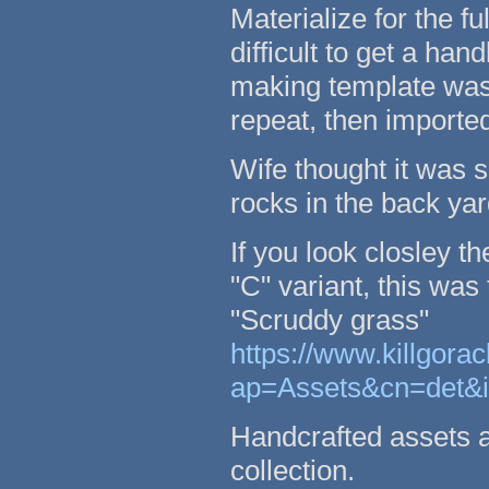
Materialize for the 
difficult to get a han
making template was 
repeat, then importe
Wife thought it was 
rocks in the back yar
If you look closley 
"C" variant, this was
"Scruddy grass"
https://www.killgor
ap=Assets&cn=det&
Handcrafted assets an
collection.