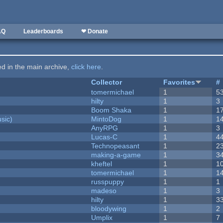
AQ
Leaderboards
❤ Donate
ted in the main archive,
click here
.
Collector
Favorites
#
tomermichael
1
5
hilty
1
3
Boom Shaka
1
1
sic)
MintoDog
1
1
AnyRPG
1
3
Lucas-C
1
4
Technopeasant
1
2
making-a-game
1
3
kheftel
1
1
tomermichael
1
1
russpuppy
1
1
madeso
1
3
hilty
1
3
bloodywing
1
2
Umplix
1
7