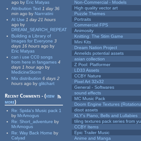
ago
by
Eric Matyas
Non-Commercial - Models
High quality vector art
Attribution Text
1 day 36
min
ago
by
Narrratini
Puzzle Themes
Portraits
AI Use
1 day 21 hours
ago
by
Commercial FPS
DREAM_SEARCH_REPEAT
Animosity
Building a Library of
Knitting: The Stim Game
Images for Everyone
3
Mini Kits
days 16 hours
ago
by
Dream Nation Project
Eric Matyas
Annelids potential assets
can i use CC0 songs
asian collection
from here in fangames
4
Z Pool: Platformer
days 1 hour
ago
by
LD33 Assets
MedicineStorm
CCBY Nature
Mix distribution
6 days 2
Pixel Art 32x32
hours
ago
by
glitchart
General - Softwares
sound effects
Recent Comments - (
view
MC Music Pack
more
)
Doom Engine Textures (Rotationa
disot assets
Re:
Spida's Music pack 1
by
MrAmogus
KLY's Piano, Bells and Lullabies
tiling textures pack series from 
Re:
Short_adventure
by
MrAmogus
CCBY Items
Epic Trailer Music
Re:
Way Back Home
by
Calyad
Anime and Manga