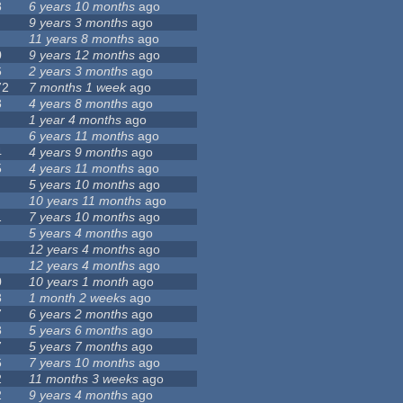
8
6 years 10 months
ago
9 years 3 months
ago
11 years 8 months
ago
0
9 years 12 months
ago
6
2 years 3 months
ago
72
7 months 1 week
ago
3
4 years 8 months
ago
1 year 4 months
ago
6 years 11 months
ago
4
4 years 9 months
ago
5
4 years 11 months
ago
5 years 10 months
ago
10 years 11 months
ago
1
7 years 10 months
ago
5 years 4 months
ago
12 years 4 months
ago
12 years 4 months
ago
0
10 years 1 month
ago
3
1 month 2 weeks
ago
7
6 years 2 months
ago
8
5 years 6 months
ago
7
5 years 7 months
ago
6
7 years 10 months
ago
2
11 months 3 weeks
ago
2
9 years 4 months
ago