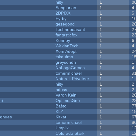
hilty
1
8
Sanglorian
1
4
2DPIXX
1
5
Fyrby
1
1
gezegond
1
2
Technopeasant
1
2
fantasticfox
1
2
Kenney
1
6
WakianTech
1
4
Xom Adept
1
2
tskaufma
1
1
greysondn
1
1
NoLogoGames
1
4
tomermichael
1
9
Natural_Privateer
1
1
hilty
1
2
ndoss
1
2
Varon Kein
1
2
l)
OptimusGnu
1
2
Baŝto
1
7
KLY
1
1
yughues
Kitkat
1
6
tomermichael
1
8
Umplix
1
1
Colorado Stark
1
1