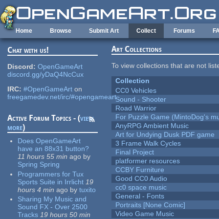
Skip to main content
Home
Browse
Submit Art
Collect
Forums
F
Art Collections
Chat with us!
To view collections that are not lis
Discord:
OpenGameArt
discord.gg/yDaQ4NcCux
Collection
IRC:
#OpenGameArt
on
CC0 Vehicles
freegamedev.net/irc/#opengameart
Sound - Shooter
Road Warrior
For Puzzle Game (MintoDog's mu
Active Forum Topics - (
view
AnyRPG Ambient Music
more
)
Art for Undying Dusk PDF game
Does OpenGameArt
3 Frame Walk Cycles
have an 88x31 button?
Final Project
11 hours 55 min
ago
by
platformer resources
Spring Spring
CCBY Furniture
Programmers for Tux
Good CC0 Audio
Sports Suite in Irrlicht
19
cc0 space music
hours 4 min
ago
by
tuxito
General - Fonts
Sharing My Music and
Portraits [None Comic]
Sound FX - Over 2500
Video Game Music
Tracks
19 hours 50 min