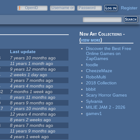
Register
OpenID
Username or
Password
e-mail
New Art Collections -
(
view more
)
Discover the Best Free
Last update
Online Games on
3
7 years 10 months
ago
ZapGames
11 years 1 month
ago
foodle
7
9 years 12 months
ago
CheezeMaze
4
2 weeks 1 day
ago
RoboMulti
3 years 7 months
ago
2018 Collection
4
4 years 4 months
ago
bbbit
32
7 months 1 week
ago
Scary Horror Games
4
8 years 11 months
ago
Sylvania
0
8 years 9 months
ago
MILIE JAM 2 - 2026
47
7 years 10 months
ago
gamev1
12 years 4 months
ago
8 years 2 weeks
ago
3
8 years 7 months
ago
11 years 9 months
ago
4 years 1 week
ago