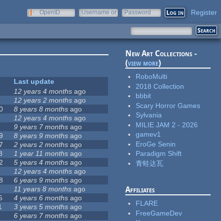
Register
OpenID
Username or
Password
e-mail
New Art Collections -
(
view more
)
RoboMulti
Last update
2018 Collection
12 years 4 months
ago
bbbit
12 years 2 months
ago
Scary Horror Games
0
8 years 8 months
ago
Sylvania
12 years 4 months
ago
MILIE JAM 2 - 2026
9 years 7 months
ago
gamev1
9
8 years 9 months
ago
EroGe Senin
7
2 years 2 months
ago
8
1 year 11 months
ago
Paradigm Shift
2
5 years 4 months
ago
青蛙达瓦
12 years 4 months
ago
8
6 years 9 months
ago
11 years 8 months
ago
Affiliates
5
4 years 6 months
ago
FLARE
1
3 years 5 months
ago
FreeGameDev
6 years 7 months
ago