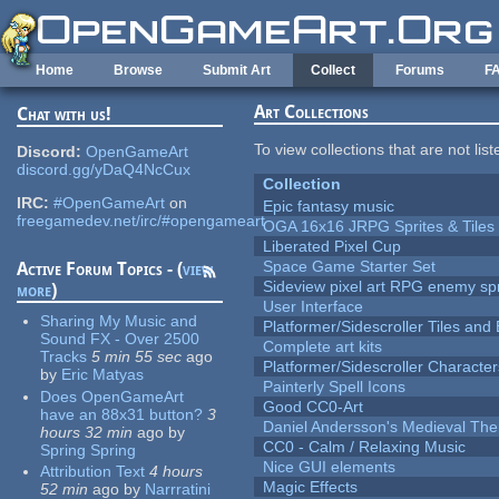
Skip to main content
Home
Browse
Submit Art
Collect
Forums
F
Art Collections
Chat with us!
To view collections that are not lis
Discord:
OpenGameArt
discord.gg/yDaQ4NcCux
Collection
IRC:
#OpenGameArt
on
Epic fantasy music
freegamedev.net/irc/#opengameart
OGA 16x16 JRPG Sprites & Tiles
Liberated Pixel Cup
Space Game Starter Set
Active Forum Topics - (
view
Sideview pixel art RPG enemy spr
more
)
User Interface
Sharing My Music and
Platformer/Sidescroller Tiles an
Sound FX - Over 2500
Complete art kits
Tracks
5 min 55 sec
ago
Platformer/Sidescroller Charact
by
Eric Matyas
Painterly Spell Icons
Does OpenGameArt
Good CC0-Art
have an 88x31 button?
3
Daniel Andersson's Medieval Th
hours 32 min
ago
by
CC0 - Calm / Relaxing Music
Spring Spring
Nice GUI elements
Attribution Text
4 hours
Magic Effects
52 min
ago
by
Narrratini