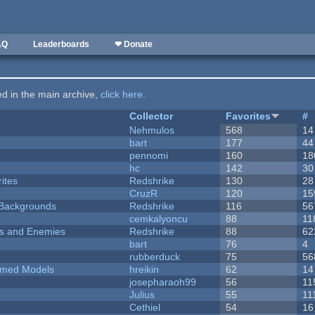
AQ
Leaderboards
❤ Donate
ted in the main archive,
click here
.
Collector
Favorites
#
Nehmulos
568
14
bart
177
44
pennomi
160
18
hc
142
30
ites
Redshrike
130
28
CruzR
120
15
d Backgrounds
Redshrike
116
56
cemkalyoncu
88
11
ers and Enemies
Redshrike
88
62
bart
76
4
rubberduck
75
56
emed Models
hreikin
62
14
josepharaoh99
56
11
Julius
55
11
Cethiel
54
16