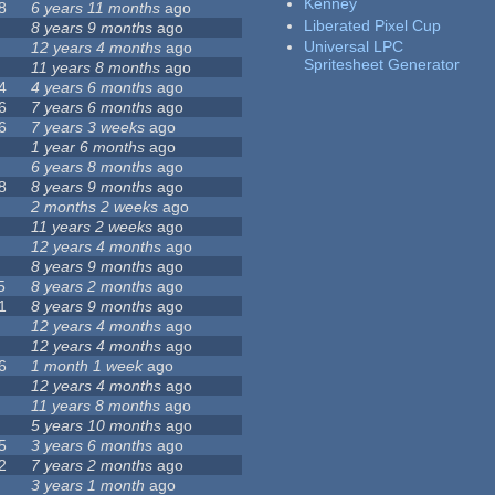
Kenney
8
6 years 11 months
ago
Liberated Pixel Cup
8 years 9 months
ago
Universal LPC
12 years 4 months
ago
Spritesheet Generator
11 years 8 months
ago
4
4 years 6 months
ago
6
7 years 6 months
ago
6
7 years 3 weeks
ago
1 year 6 months
ago
6 years 8 months
ago
8
8 years 9 months
ago
2 months 2 weeks
ago
11 years 2 weeks
ago
12 years 4 months
ago
8 years 9 months
ago
5
8 years 2 months
ago
1
8 years 9 months
ago
12 years 4 months
ago
12 years 4 months
ago
6
1 month 1 week
ago
12 years 4 months
ago
11 years 8 months
ago
5 years 10 months
ago
5
3 years 6 months
ago
2
7 years 2 months
ago
3 years 1 month
ago