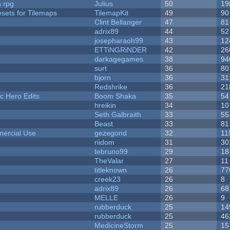
n rpg
Julius
50
19
esets for Tilemaps
TilemapKit
49
90
Clint Bellanger
47
81
adrix89
44
52
josepharaoh99
43
12
ETTiNGRiNDER
42
26
darkagegames
38
94
surt
36
80
bjorn
36
31
Redshrike
36
21
c Hero Edits
Boom Shaka
35
54
hreikin
34
10
Seth Galbraith
33
55
Beast
33
81
ercial Use
gezegond
32
11
riidom
31
30
tebruno99
29
18
TheValar
27
11
titleknown
26
77
creek23
26
8
adrix89
26
68
MELLE
26
9
rubberduck
25
14
rubberduck
25
46
MedicineStorm
25
15