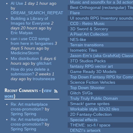
Music and soundfx for a 3d actio
AI Use
1 day 1 hour
ago
Best Orthogonal (rectangular) Til
by
DREAM_SEARCH_REPEAT
Flare
UI sounds RPG Inventory sounds
Building a Library of
Images for Everyone
2
CC0 - Retro Music
days 20 hours
ago
by
3D Sword & Sorcery
Eric Matyas
A Pixel Art Collection
can i use CC0 songs
NES-like
from here in fangames
3
Terrain transitions
days 5 hours
ago
by
Isometric Tiles
MedicineStorm
Jason-Em's (aka GrafxKid) Classi
Mix distribution
5 days 6
3TD Studios Packs
hours
ago
by
glitchart
fantasy RPG vector art
How do you delete a
Game Ready 3D Models
submission?
2 weeks 1
Top Down Fantasy RPG for Comm
day
ago
by
troutsneeze
Science Fiction Vehicles
Top Down Shooter
Recent Comments - (
view
Glitch SVGs
more
)
Truly Truly Public Domain
Smack! game sprites
Re:
Art marketplace
cross-promotion?
by
Workable style 32x32 tiles
Spring Spring
2D Fantasy-Collection
Re:
Art marketplace
Special effects
cross-promotion?
by
THEME: sci-fi / space
Spring Spring
DENZI's artwork