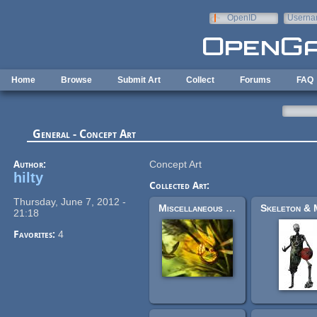
Skip to main content
OpenID
Userna
e-mail
Home
Browse
Submit Art
Collect
Forums
FAQ
General - Concept Art
Author:
Concept Art
hilty
Collected Art:
Thursday, June 7, 2012 -
Miscellaneous concept art
21:18
Favorites:
4