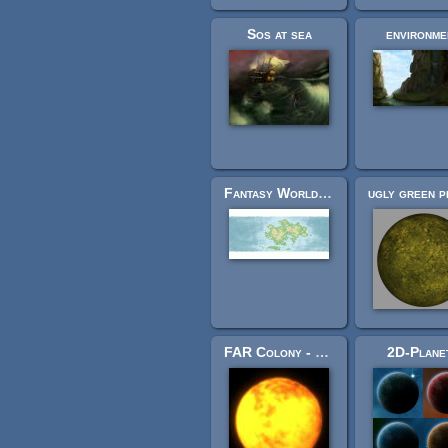
Sos at sea
environme
Fantasy World Map
FAR Colony - Stars Pictures
2D-Plane