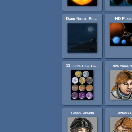
Dark Night, Full Moon Background
HD Plan
11 planet sci-fi set
npc wome
young orlinn
updates