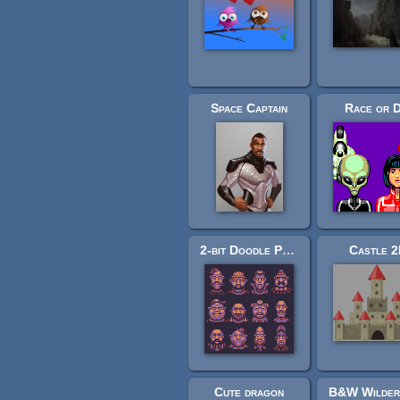
Space Captain
Race or D
2-bit Doodle People
Castle 
Cute dragon