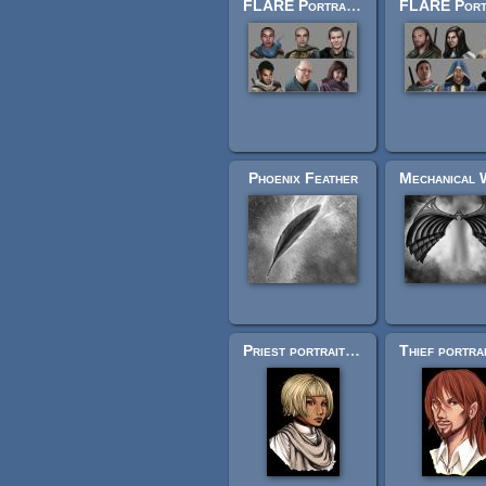
FLARE Portrait Pack (Number Five)
Phoenix Feather
Priest portrait - Female