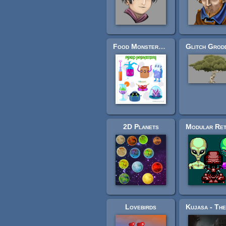
Food Monsters Pack
2D Planets
Lovebirds