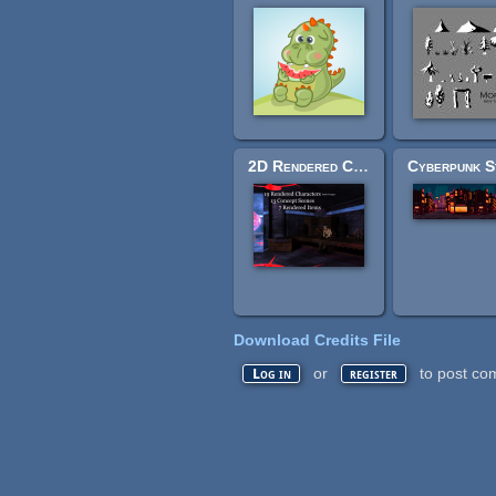
2D Rendered Characters, Scenes & Items
Download Credits File
or
to post co
Log in
register