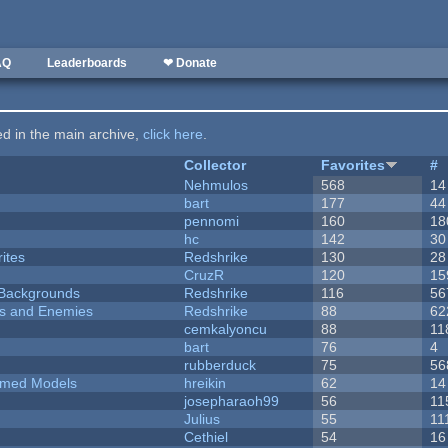
AQ
Leaderboards
❤ Donate
ted in the main archive,
click here
.
Collector
Favorites
#
Nehmulos
568
14
bart
177
44
pennomi
160
18
hc
142
30
ites
Redshrike
130
28
CruzR
120
15
d Backgrounds
Redshrike
116
56
ers and Enemies
Redshrike
88
62
cemkalyoncu
88
11
bart
76
4
rubberduck
75
56
emed Models
hreikin
62
14
josepharaoh99
56
11
Julius
55
11
Cethiel
54
16