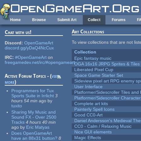
Skip to main content
Home
Browse
Submit Art
Collect
Forums
F
Art Collections
Chat with us!
To view collections that are not lis
Discord:
OpenGameArt
discord.gg/yDaQ4NcCux
Collection
IRC:
#OpenGameArt
on
Epic fantasy music
freegamedev.net/irc/#opengameart
OGA 16x16 JRPG Sprites & Tiles
Liberated Pixel Cup
Space Game Starter Set
Active Forum Topics - (
view
Sideview pixel art RPG enemy spr
more
)
User Interface
Programmers for Tux
Platformer/Sidescroller Tiles an
Sports Suite in Irrlicht
3
Platformer/Sidescroller Charact
hours 54 min
ago
by
Complete art kits
tuxito
Painterly Spell Icons
Sharing My Music and
Good CC0-Art
Sound FX - Over 2500
Daniel Andersson's Medieval Th
Tracks
4 hours 40 min
CC0 - Calm / Relaxing Music
ago
by
Eric Matyas
Nice GUI elements
Does OpenGameArt
Magic Effects
have an 88x31 button?
8