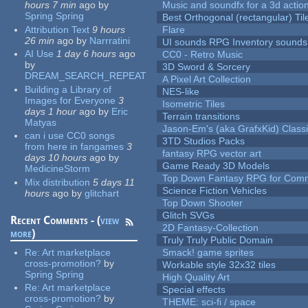
hours 7 min
ago
by
Music and soundfx for a 3d actio
Spring Spring
Best Orthogonal (rectangular) Til
Attribution Text
9 hours
Flare
26 min
ago
by
Narrratini
UI sounds RPG Inventory sounds
AI Use
1 day 6 hours
ago
CC0 - Retro Music
by
3D Sword & Sorcery
DREAM_SEARCH_REPEAT
A Pixel Art Collection
Building a Library of
NES-like
Images for Everyone
3
Isometric Tiles
days 1 hour
ago
by
Eric
Terrain transitions
Matyas
Jason-Em's (aka GrafxKid) Classi
can i use CC0 songs
3TD Studios Packs
from here in fangames
3
fantasy RPG vector art
days 10 hours
ago
by
Game Ready 3D Models
MedicineStorm
Top Down Fantasy RPG for Comm
Mix distribution
5 days 11
Science Fiction Vehicles
hours
ago
by
glitchart
Top Down Shooter
Glitch SVGs
Recent Comments - (
view
2D Fantasy-Collection
more
)
Truly Truly Public Domain
Re:
Art marketplace
Smack! game sprites
cross-promotion?
by
Workable style 32x32 tiles
Spring Spring
High Quality Art
Re:
Art marketplace
Special effects
cross-promotion?
by
THEME: sci-fi / space