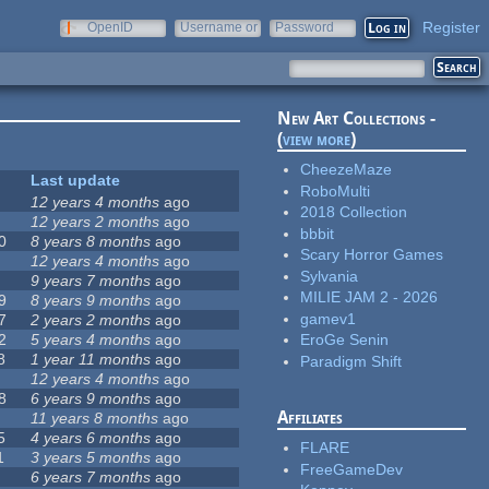
Register
OpenID
Username or
Password
e-mail
New Art Collections -
(
view more
)
CheezeMaze
Last update
RoboMulti
12 years 4 months
ago
2018 Collection
12 years 2 months
ago
bbbit
0
8 years 8 months
ago
Scary Horror Games
12 years 4 months
ago
Sylvania
9 years 7 months
ago
MILIE JAM 2 - 2026
9
8 years 9 months
ago
gamev1
7
2 years 2 months
ago
2
5 years 4 months
ago
EroGe Senin
8
1 year 11 months
ago
Paradigm Shift
12 years 4 months
ago
8
6 years 9 months
ago
Affiliates
11 years 8 months
ago
5
4 years 6 months
ago
FLARE
1
3 years 5 months
ago
FreeGameDev
6 years 7 months
ago