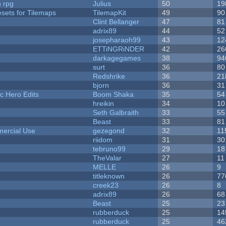
n rpg
Julius
50
19
esets for Tilemaps
TilemapKit
49
90
Clint Bellanger
47
81
adrix89
44
52
josepharaoh99
43
12
ETTiNGRiNDER
42
26
darkagegames
38
94
surt
36
80
Redshrike
36
21
bjorn
36
31
c Hero Edits
Boom Shaka
35
54
hreikin
34
10
Seth Galbraith
33
55
Beast
33
81
ercial Use
gezegond
32
11
riidom
31
30
tebruno99
29
18
TheValar
27
11
MELLE
26
9
titleknown
26
77
creek23
26
8
adrix89
26
68
Beast
25
23
rubberduck
25
14
rubberduck
25
46