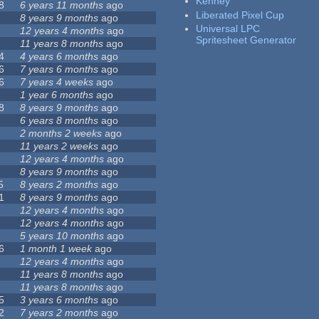
Kenney
8
6 years 11 months
ago
Liberated Pixel Cup
8 years 9 months
ago
Universal LPC
12 years 4 months
ago
Spritesheet Generator
11 years 8 months
ago
4
4 years 6 months
ago
6
7 years 6 months
ago
6
7 years 4 weeks
ago
1 year 6 months
ago
8
8 years 9 months
ago
6 years 8 months
ago
2 months 2 weeks
ago
11 years 2 weeks
ago
12 years 4 months
ago
8 years 9 months
ago
5
8 years 2 months
ago
1
8 years 9 months
ago
12 years 4 months
ago
12 years 4 months
ago
5 years 10 months
ago
6
1 month 1 week
ago
12 years 4 months
ago
11 years 8 months
ago
11 years 8 months
ago
5
3 years 6 months
ago
2
7 years 2 months
ago