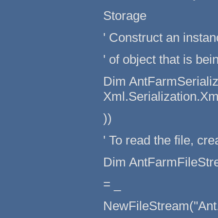
Storage
' Construct an instan
' of object that is be
Dim AntFarmSerializ
Xml.Serialization.X
))
' To read the file, cr
Dim AntFarmFileStr
= _
NewFileStream("Ant.