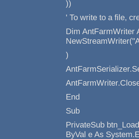
))
' To write to a file, 
Dim AntFarmWriter 
NewStreamWriter("A
)
AntFarmSerializer.S
AntFarmWriter.Close
End
Sub
PrivateSub btn_Load
ByVal e As System.