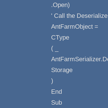
.Open)
' Call the Deserializ
AntFarmObject =
CType
( _
AntFarmSerializer.D
Storage
)
End
Sub