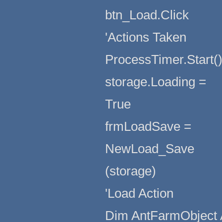
btn_Load.Click
'Actions Taken
ProcessTimer.Start(
storage.Loading =
True
frmLoadSave =
NewLoad_Save
(storage)
'Load Action
Dim AntFarmObject 