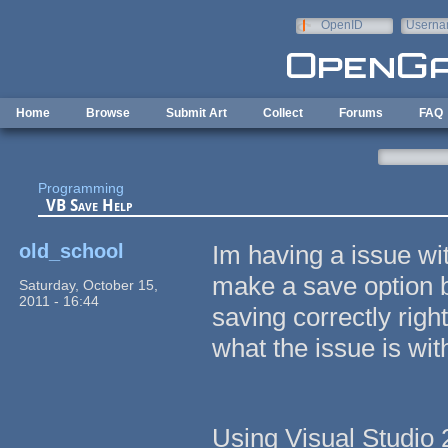
Skip to main content
OpenID
Userna
e-mail
Home
Browse
Submit Art
Collect
Forums
FAQ
Programming
VB Save Help
old_school
Im having a issue wi
make a save option bef
Saturday, October 15,
2011 - 16:44
saving correctly righ
what the issue is with
Using Visual Studio