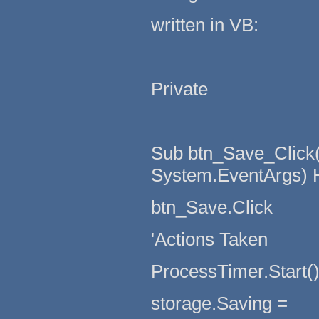
written in VB:
Private
Sub btn_Save_Click(
System.EventArgs) 
btn_Save.Click
'Actions Taken
ProcessTimer.Start(
storage.Saving =