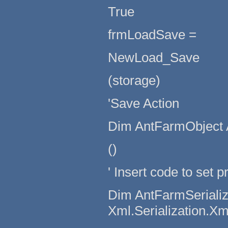
True
frmLoadSave =
NewLoad_Save
(storage)
'Save Action
Dim AntFarmObject 
()
' Insert code to set p
Dim AntFarmSerializ
Xml.Serialization.X