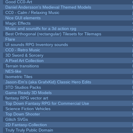
Good CC0-Art
Daniel Andersson's Medieval Themed Models
CC0 - Calm / Relaxing Music
Nice GUI elements
Magic Effects
Music and soundfx for a 3d action rpg
Best Orthogonal (rectangular) Tilesets for Tilemaps
Flare
UI sounds RPG Inventory sounds
CC0 - Retro Music
3D Sword & Sorcery
A Pixel Art Collection
Terrain transitions
NES-like
Isometric Tiles
Jason-Em's (aka GrafxKid) Classic Hero Edits
3TD Studios Packs
Game Ready 3D Models
fantasy RPG vector art
Top Down Fantasy RPG for Commercial Use
Science Fiction Vehicles
Top Down Shooter
Glitch SVGs
2D Fantasy-Collection
Truly Truly Public Domain