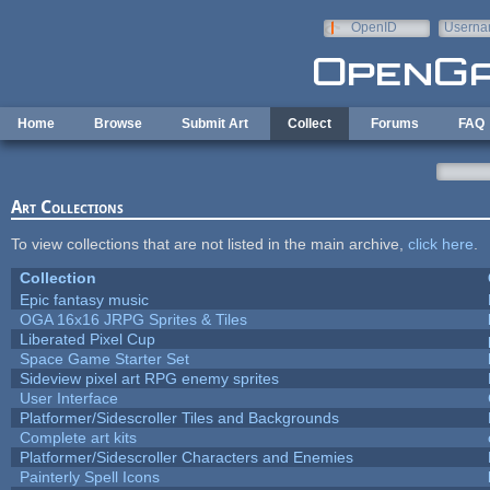
Skip to main content
OpenID
Userna
e-mail
Home
Browse
Submit Art
Collect
Forums
FAQ
Art Collections
To view collections that are not listed in the main archive,
click here
.
Collection
Epic fantasy music
OGA 16x16 JRPG Sprites & Tiles
Liberated Pixel Cup
Space Game Starter Set
Sideview pixel art RPG enemy sprites
User Interface
Platformer/Sidescroller Tiles and Backgrounds
Complete art kits
Platformer/Sidescroller Characters and Enemies
Painterly Spell Icons