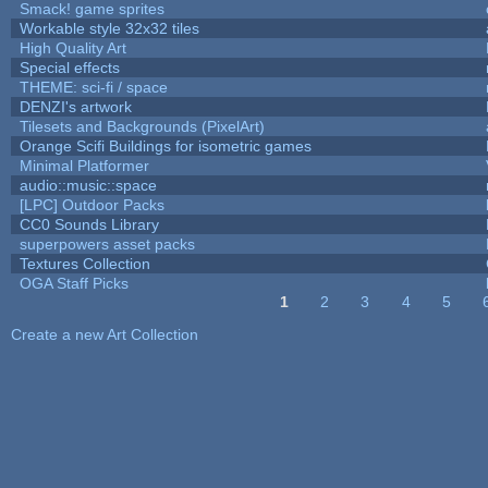
Smack! game sprites
Workable style 32x32 tiles
High Quality Art
Special effects
THEME: sci-fi / space
DENZI's artwork
Tilesets and Backgrounds (PixelArt)
Orange Scifi Buildings for isometric games
Minimal Platformer
audio::music::space
[LPC] Outdoor Packs
CC0 Sounds Library
superpowers asset packs
Textures Collection
OGA Staff Picks
1
2
3
4
5
Pages
Create a new Art Collection