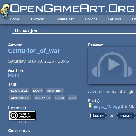
Skip to main content
Home
Browse
Submit Art
Collect
Forums
F
Distant Jingle
Author:
Preview:
Centurion_of_war
Saturday, May 30, 2026 - 13:46
Art Type:
Music
Tags:
loopable
loop
mystery
A small-emotional Jingle
adventure
relaxed
calm
sad
File(s):
jingle_45.ogg
1.6 Mb
License(s):
or
Log in
register
CC0
Collections: