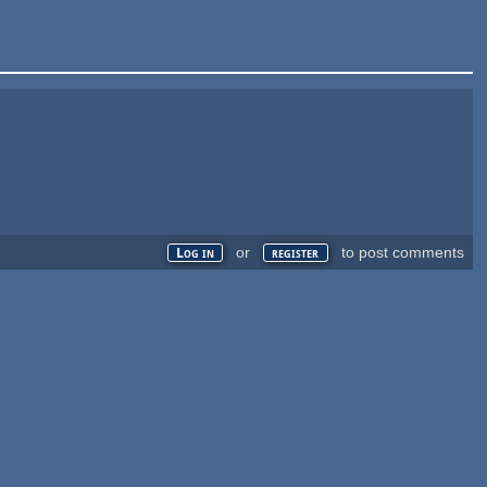
or
to post comments
Log in
register