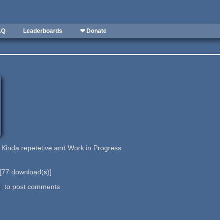
AQ
Leaderboards
❤ Donate
. Kinda repetetive and Work in Progress
[
77
download(s)]
to post comments