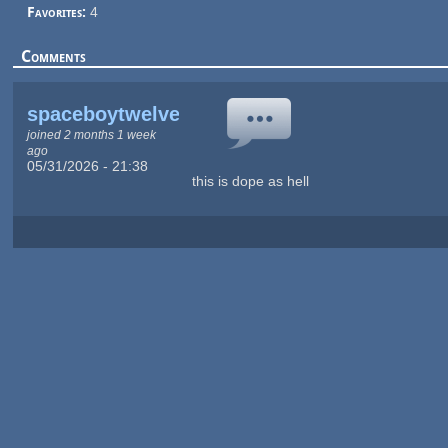
Favorites:
4
Comments
spaceboytwelve
joined 2 months 1 week
ago
05/31/2026 - 21:38
this is dope as hell