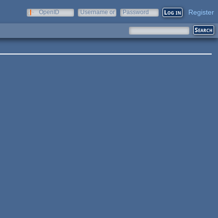
Register
OpenID
Username or
Password
e-mail