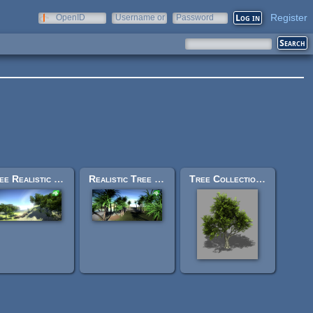
Register
OpenID
Username or
Password
e-mail
Free Realistic Tree 9 [Rainbow Tree]
Realistic Tree 16 [Dracaena]
Tree Collection v2.6 - Bleed's Game Art