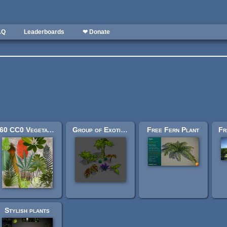
AQ
Leaderboards
❤ Donate
60 CC0 Vegetation textures
Group of Exotic Vegetation
Free Fern Plant
Stylish plants