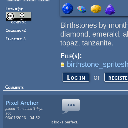
License(s):
CC-BY 3.0
Birthstones by month
Collections:
diamond, emerald, ale
Favorites:
3
topaz, tanzanite.
File(s):
birthstone_sprites
or
Log in
regist
Comments
Pixel Archer
joined 11 months 3 days
ago
06/01/2026 - 04:52
It looks perfect.