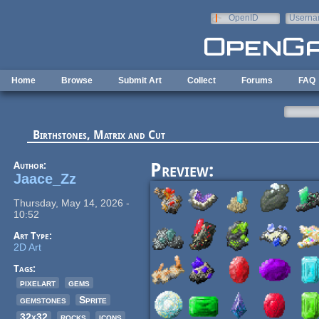
Skip to main content
OpenID
Userna
e-mail
Home
Browse
Submit Art
Collect
Forums
FAQ
Birthstones, Matrix and Cut
Author:
Preview:
Jaace_Zz
Thursday, May 14, 2026 -
10:52
Art Type:
2D Art
Tags:
pixelart
gems
gemstones
Sprite
32x32
rocks
icons