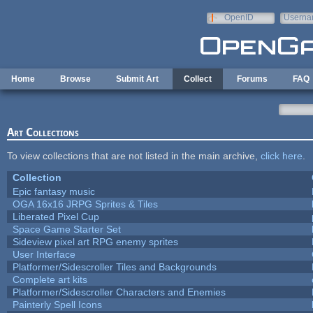
Skip to main content
OpenID
Userna
e-mail
Home
Browse
Submit Art
Collect
Forums
FAQ
Art Collections
To view collections that are not listed in the main archive,
click here
.
Collection
Epic fantasy music
OGA 16x16 JRPG Sprites & Tiles
Liberated Pixel Cup
Space Game Starter Set
Sideview pixel art RPG enemy sprites
User Interface
Platformer/Sidescroller Tiles and Backgrounds
Complete art kits
Platformer/Sidescroller Characters and Enemies
Painterly Spell Icons