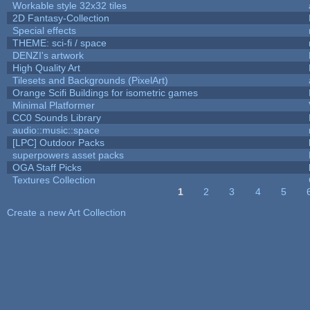
Workable style 32x32 tiles
2D Fantasy-Collection
Special effects
THEME: sci-fi / space
DENZI's artwork
High Quality Art
Tilesets and Backgrounds (PixelArt)
Orange Scifi Buildings for isometric games
Minimal Platformer
CC0 Sounds Library
audio::music::space
[LPC] Outdoor Packs
superpowers asset packs
OGA Staff Picks
Textures Collection
1
2
3
4
5
Pages
Create a new Art Collection