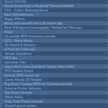
Good CC0-Art
Daniel Andersson's Medieval Themed Models
CC0 - Calm / Relaxing Music
Nice GUI elements
Magic Effects
Music and soundfx for a 3d action rpg
Best Orthogonal (rectangular) Tilesets for Tilemaps
Flare
UI sounds RPG Inventory sounds
CC0 - Retro Music
3D Sword & Sorcery
A Pixel Art Collection
Terrain transitions
NES-like
Isometric Tiles
Jason-Em's (aka GrafxKid) Classic Hero Edits
3TD Studios Packs
fantasy RPG vector art
Game Ready 3D Models
Top Down Fantasy RPG for Commercial Use
Science Fiction Vehicles
Top Down Shooter
Glitch SVGs
Truly Truly Public Domain
Smack! game sprites