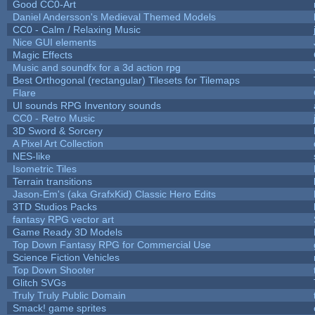
Good CC0-Art
Daniel Andersson's Medieval Themed Models
CC0 - Calm / Relaxing Music
Nice GUI elements
Magic Effects
Music and soundfx for a 3d action rpg
Best Orthogonal (rectangular) Tilesets for Tilemaps
Flare
UI sounds RPG Inventory sounds
CC0 - Retro Music
3D Sword & Sorcery
A Pixel Art Collection
NES-like
Isometric Tiles
Terrain transitions
Jason-Em's (aka GrafxKid) Classic Hero Edits
3TD Studios Packs
fantasy RPG vector art
Game Ready 3D Models
Top Down Fantasy RPG for Commercial Use
Science Fiction Vehicles
Top Down Shooter
Glitch SVGs
Truly Truly Public Domain
Smack! game sprites