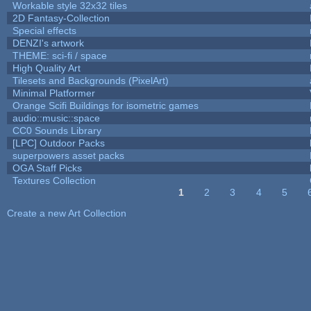
Workable style 32x32 tiles
2D Fantasy-Collection
Special effects
DENZI's artwork
THEME: sci-fi / space
High Quality Art
Tilesets and Backgrounds (PixelArt)
Minimal Platformer
Orange Scifi Buildings for isometric games
audio::music::space
CC0 Sounds Library
[LPC] Outdoor Packs
superpowers asset packs
OGA Staff Picks
Textures Collection
1
2
3
4
5
Pages
Create a new Art Collection