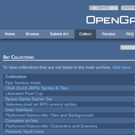
Skip to main content
OpenID
Userna
e-mail
Home
Browse
Submit Art
Collect
Forums
FAQ
Art Collections
To view collections that are not listed in the main archive,
click here
.
Collection
Epic fantasy music
OGA 16x16 JRPG Sprites & Tiles
Liberated Pixel Cup
Space Game Starter Set
Sideview pixel art RPG enemy sprites
User Interface
Platformer/Sidescroller Tiles and Backgrounds
Complete art kits
Platformer/Sidescroller Characters and Enemies
Painterly Spell Icons