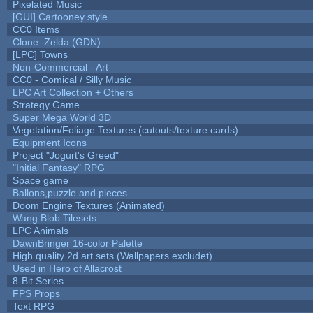
Pixelated Music
[GUI] Cartooney style
CC0 Items
Clone: Zelda (GDN)
[LPC] Towns
Non-Commercial - Art
CC0 - Comical / Silly Music
LPC Art Collection + Others
Strategy Game
Super Mega World 3D
Vegetation/Foliage Textures (cutouts/texture cards)
Equipment Icons
Project "Jogurt's Greed"
"Initial Fantasy" RPG
Space game
Ballons,puzzle and pieces
Doom Engine Textures (Animated)
Wang Blob Tilesets
LPC Animals
DawnBringer 16-color Palette
High quality 2d art sets (Wallpapers excludet)
Used in Hero of Allacrost
8-Bit Series
FPS Props
Text RPG