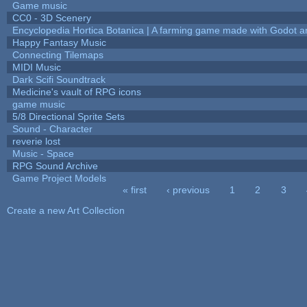
Game music
CC0 - 3D Scenery
Encyclopedia Hortica Botanica | A farming game made with Godot 
Happy Fantasy Music
Connecting Tilemaps
MIDI Music
Dark Scifi Soundtrack
Medicine's vault of RPG icons
game music
5/8 Directional Sprite Sets
Sound - Character
reverie lost
Music - Space
RPG Sound Archive
Game Project Models
« first
‹ previous
1
2
3
Pages
Create a new Art Collection