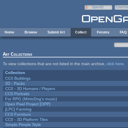
Skip to main content
OpenID
Userna
e-mail
Home
Browse
Submit Art
Collect
Forums
FAQ
Art Collections
To view collections that are not listed in the main archive,
click here
.
Collection
CC0 Buildings
3D - Packs
CC0 - 3D Humans / Players
CC0 Portraits
For RPG (MintoDog's music)
Open Pixel Project [OPP]
[LPC] Farming
CC0 Furniture
CC0 - 3D Platform Tiles
Simple Pimple Style