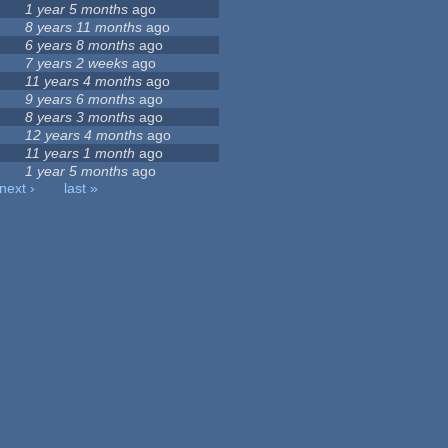
9
1 year 5 months
ago
8 years 11 months
ago
6 years 8 months
ago
7 years 2 weeks
ago
11 years 4 months
ago
9 years 6 months
ago
8 years 3 months
ago
12 years 4 months
ago
11 years 1 month
ago
1 year 5 months
ago
next ›
last »