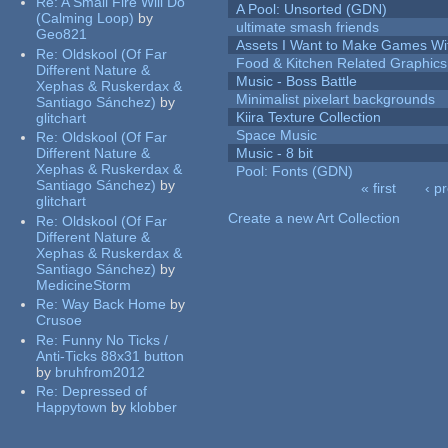
Re:
A Small Fire Will Do
A Pool: Unsorted (GDN)
(Calming Loop)
by
ultimate smash friends
Geo821
Assets I Want to Make Games Wi
Re:
Oldskool (Of Far
Food & Kitchen Related Graphics
Different Nature &
Music - Boss Battle
Xephas & Ruskerdax &
Minimalist pixelart backgrounds
Santiago Sánchez)
by
Kiira Texture Collection
glitchart
Space Music
Re:
Oldskool (Of Far
Different Nature &
Music - 8 bit
Xephas & Ruskerdax &
Pool: Fonts (GDN)
Santiago Sánchez)
by
« first
‹ p
glitchart
Pages
Create a new Art Collection
Re:
Oldskool (Of Far
Different Nature &
Xephas & Ruskerdax &
Santiago Sánchez)
by
MedicineStorm
Re:
Way Back Home
by
Crusoe
Re:
Funny No Ticks /
Anti-Ticks 88x31 button
by
bruhfrom2012
Re:
Depressed of
Happytown
by
klobber