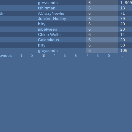
greysondn
6
1, 90
tshirtman
6
13
th
ACrazyNewfie
6
71
Jupiter_Hadley
6
79
hilty
6
20
inbetween
6
23
Chloe Wolfe
6
14
Calamitous
6
20
hilty
6
38
greysondn
6
106
revious
1
2
3
4
5
6
7
8
9
…