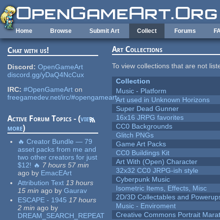
Skip to main content
Home
Browse
Submit Art
Collect
Forums
F
Art Collections
Chat with us!
To view collections that are not lis
Discord:
OpenGameArt
discord.gg/yDaQ4NcCux
Collection
IRC:
#OpenGameArt
on
Music - Platform
freegamedev.net/irc/#opengameart
Art used in Unknown Horizons
Super Dead Gunner
16x16 JRPG favorites
Active Forum Topics - (
view
CC0 Backgrounds
more
)
Glitch PNGs
🔥 Creator Bundle — 79
Game Art Packs
asset packs from me and
CC0 Buildings Kit
two other creators for just
Art With (Open) Character
$12! 🔥
7 hours 57 min
32x32 CC0 JRPG-ish style
ago
by
EmacEArt
Cyberpunk Music
Attribution Text
13 hours
Isometric Items, Effects, Misc
15 min
ago
by
Gaurav
2D/3D Collectables and Powerup
ESCAPE - 1945
17 hours
Music - Enviroment
2 min
ago
by
Creative Commons Portrait Mara
DREAM_SEARCH_REPEAT