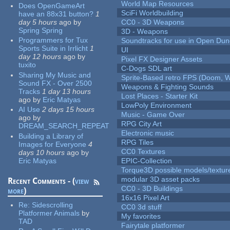
World Map Resources
Does OpenGameArt
SciFi Worldbuilding
have an 88x31 button?
1
day 5 hours
ago
by
CC0 - 3D Weapons
Spring Spring
3D - Weapons
Programmers for Tux
Soundtracks for use in Open Du
Sports Suite in Irrlicht
1
UI
day 12 hours
ago
by
Pixel FX Designer Assets
tuxito
C-Dogs SDL art
Sharing My Music and
Sprite-Based retro FPS (Doom, W
Sound FX - Over 2500
Weapons & Fighting Sounds
Tracks
1 day 13 hours
Lost Places - Starter Kit
ago
by
Eric Matyas
LowPoly Environment
AI Use
2 days 15 hours
Music - Game Over
ago
by
RPG City Art
DREAM_SEARCH_REPEAT
Electronic music
Building a Library of
RPG Tiles
Images for Everyone
4
CC0 Textures
days 10 hours
ago
by
Eric Matyas
EPIC-Collection
Torque3D possible models/textur
modular 3D asset packs
Recent Comments - (
view
CC0 - 3D Buildings
more
)
16x16 Pixel Art
Re:
Sidescrolling
CC0 3d stuff
Platformer Animals
by
My favorites
TAD
Fairytale platformer