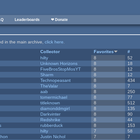
AQ
Leaderboards
❤ Donate
ted in the main archive,
click here
.
Collector
Favorites
#
hilty
8
52
Unknown Horizons
8
18
FiveBrosStopMosYT
8
12
Sharm
8
12
Technopeasant
8
434
TheValar
8
7
aab
8
250
tomermichael
8
77
titleknown
8
512
diamonddmgirl
8
135
Darkvinter
8
90
Redshrike
8
44
s
rubberduck
8
153
hilty
7
58
thon
Justin Nichol
7
7