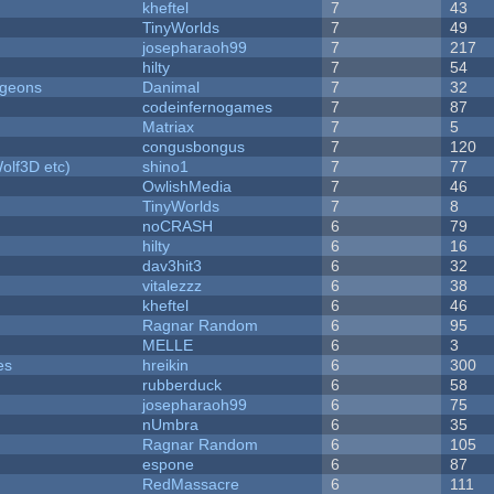
kheftel
7
43
TinyWorlds
7
49
josepharaoh99
7
217
hilty
7
54
ngeons
Danimal
7
32
codeinfernogames
7
87
Matriax
7
5
congusbongus
7
120
olf3D etc)
shino1
7
77
OwlishMedia
7
46
TinyWorlds
7
8
noCRASH
6
79
hilty
6
16
dav3hit3
6
32
vitalezzz
6
38
kheftel
6
46
Ragnar Random
6
95
MELLE
6
3
es
hreikin
6
300
rubberduck
6
58
josepharaoh99
6
75
nUmbra
6
35
Ragnar Random
6
105
espone
6
87
RedMassacre
6
111