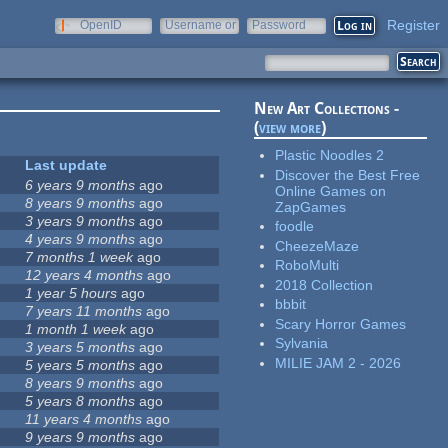
Register
OpenID
Username or
Password
e-mail
New Art Collections -
(
view more
)
Plastic Noodles 2
Last update
Discover the Best Free
6 years 9 months
ago
Online Games on
8 years 9 months
ago
ZapGames
3 years 9 months
ago
foodle
4 years 9 months
ago
CheezeMaze
7 months 1 week
ago
RoboMulti
12 years 4 months
ago
2018 Collection
1 year 5 hours
ago
bbbit
7 years 11 months
ago
Scary Horror Games
1 month 1 week
ago
Sylvania
3 years 5 months
ago
MILIE JAM 2 - 2026
5 years 5 months
ago
8 years 9 months
ago
5 years 8 months
ago
11 years 4 months
ago
9 years 9 months
ago