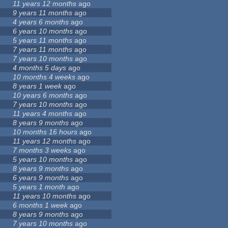
11 years 12 months
ago
9 years 11 months
ago
4 years 6 months
ago
6 years 10 months
ago
5 years 11 months
ago
7 years 11 months
ago
7 years 10 months
ago
4 months 5 days
ago
10 months 4 weeks
ago
8 years 1 week
ago
10 years 6 months
ago
7 years 10 months
ago
11 years 4 months
ago
8 years 9 months
ago
10 months 16 hours
ago
11 years 12 months
ago
7 months 3 weeks
ago
5 years 10 months
ago
8 years 9 months
ago
6 years 9 months
ago
5 years 1 month
ago
11 years 10 months
ago
6 months 1 week
ago
8 years 9 months
ago
7 years 10 months
ago