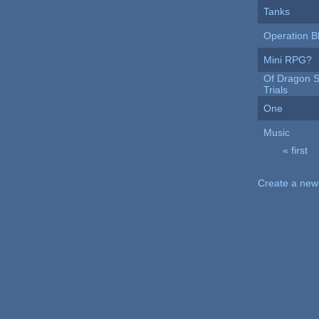
Tanks
Operation B
Mini RPG?
Of Dragon S
Trials
One
Music
« first
Pages
Create a new 