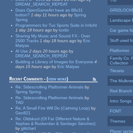
TID
DREAM_SEARCH_REPEAT
Does OpenGameArt have an 88x31
GRIDLOCK
button?
1 day 11 hours
ago
by
Spring
Spring
Landscape 
Programmers for Tux Sports Suite in Irrlicht
1 day 18 hours
ago
by
tuxito
Car game fo
Sharing My Music and Sound FX - Over
Stuff used fo
2500 Tracks
1 day 18 hours
ago
by
Eric
Matyas
Platformer
AI Use
2 days 20 hours
ago
by
DREAM_SEARCH_REPEAT
Family Co.
Building a Library of Images for Everyone
4
Collection
days 15 hours
ago
by
Eric Matyas
Tilesets
Recent Comments - (
view more
)
The Mulkne
Re:
Sidescrolling Platformer Animals
by
Red Branch 
Spring Spring
Re:
Sidescrolling Platformer Animals
by
Intro Songs
TAD
Re:
A Small Fire Will Do (Calming Loop)
by
FONT
Geo821
Re:
Oldskool (Of Far Different Nature &
Themes
Xephas & Ruskerdax & Santiago Sánchez)
by
glitchart
Player sprit