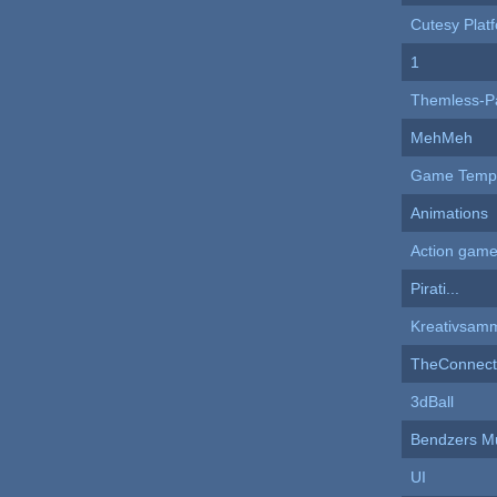
Cutesy Plat
1
Themless-P
MehMeh
Game Templ
Animations
Action game
Pirati...
Kreativsam
TheConnect
3dBall
Bendzers M
UI