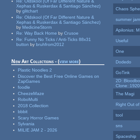
Re:
Oldskool (Of Far Different Nature &
Xephas & Ruskerdax & Santiago Sánchez)
Chaos Sphe
by
glitchart
Re:
Oldskool (Of Far Different Nature &
summer ja
Xephas & Ruskerdax & Santiago Sánchez)
by
MedicineStorm
Apilonius: M
Re:
Way Back Home
by
Crusoe
Re:
Funny No Ticks / Anti-Ticks 88x31
Useful
button
by
bruhfrom2012
One
New Art Collections - (
view more
)
Dodedo
Plastic Noodles 2
GoTink
Discover the Best Free Online Games on
2D::Bloodbo
ZapGames
Clone::1920
foodle
CheezeMaze
The Magi
RoboMulti
Right Out of
2018 Collection
bbbit
tool
Scary Horror Games
Sylvania
sns
MILIE JAM 2 - 2026
Spaceship