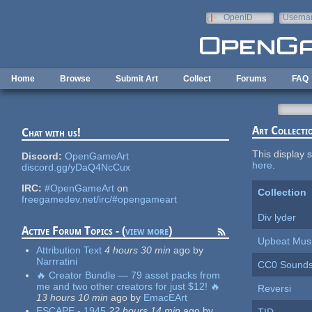
Skip to main content
OpenID
Userna
e-mail
Home
Browse
Submit Art
Collect
Forums
FAQ
Art Collecti
Chat with us!
This display s
Discord:
OpenGameArt
here
.
discord.gg/yDaQ4NcCux
IRC:
#OpenGameArt
on
Collection
freegamedev.net/irc/#opengameart
Div lyder
Active Forum Topics - (
view more
)
Upbeat Mus
Attribution Text
4 hours 30 min
ago
by
Narrratini
CC0 Sounds 
🔥 Creator Bundle — 79 asset packs from
me and two other creators for just $12! 🔥
Reversi
13 hours 10 min
ago
by
EmacEArt
ESCAPE - 1945
22 hours 14 min
ago
by