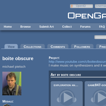
Skip to main content
OpenID
Userna
e-mail
Home
Browse
Submit Art
Collect
Forums
FAQ
Primary tabs
View
(active tab)
Collections
Comments
Followers
Frie
boite obscure
Project:
http://www.youtube.com/c/boiteobscur
I make music on synthesizers and it w
michael pietsch
Art by boite obscure
exploration and chase- orchestral symphonic music with a bit of synthesizer sound
Medals: