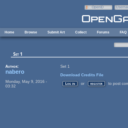
Skip to main content
OpenID
Userna
e-mail
Home
Browse
Submit Art
Collect
Forums
FAQ
Set 1
Author:
Set 1
nabero
Download Credits File
Monday, May 9, 2016 -
or
to post co
Log in
register
03:32