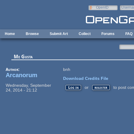
Skip to main content
OpenID
Userna
e-mail
Home
Browse
Submit Art
Collect
Forums
FAQ
Me Gusta
Author:
bnh
Arcanorum
Download Credits File
Wednesday, September
or
to post co
Log in
register
24, 2014 - 21:12