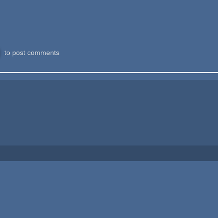
to post comments