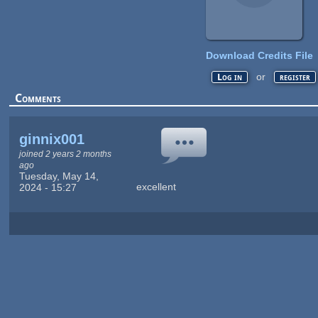
Download Credits File
or
Log in
register
Comments
ginnix001
joined 2 years 2 months
ago
Tuesday, May 14,
excellent
2024 - 15:27