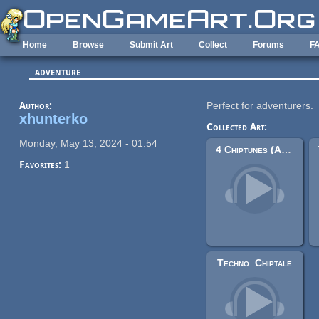
Skip to main content
Home
Browse
Submit Art
Collect
Forums
F
adventure
Author:
Perfect for adventurers.
xhunterko
Collected Art:
Monday, May 13, 2024 - 01:54
4 Chiptunes (Adventure)
Favorites:
1
Techno_Chiptale