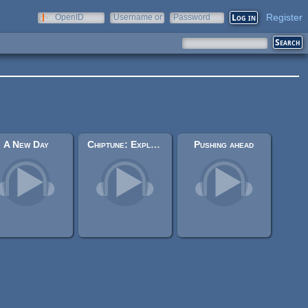
Register
OpenID
Username or
Password
e-mail
A New Day
Chiptune: Exploration
Pushing ahead