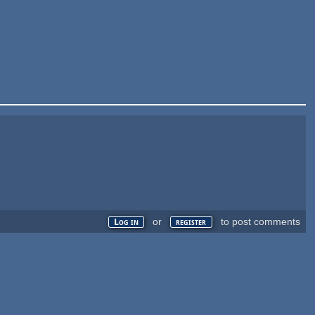
or
to post comments
Log in
register