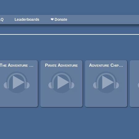
AQ
Leaderboards
❤ Donate
The Adventure Begins.
Pirate Adventure
Adventure Chiptunes (Collection)