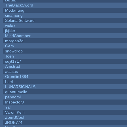
TheBlackSword
Modanung
cinameng
Soluna Software
wulax
jkjkke
MindChamber
morgan3d
Gem
snowdrop
Toen
sujit1717
Amstrad
acasas
Gremlin1384
Loel
LUNARSIGNALS
quantumelle
pennomi
InspectorJ
Yar
Varon Kein
ZomBCool
JROB774