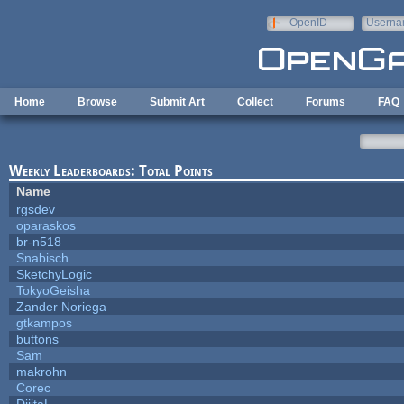
Skip to main content
OpenID
Userna
e-mail
Home
Browse
Submit Art
Collect
Forums
FAQ
Weekly Leaderboards: Total Points
Name
rgsdev
oparaskos
br-n518
Snabisch
SketchyLogic
TokyoGeisha
Zander Noriega
gtkampos
buttons
Sam
makrohn
Corec
DijitaL