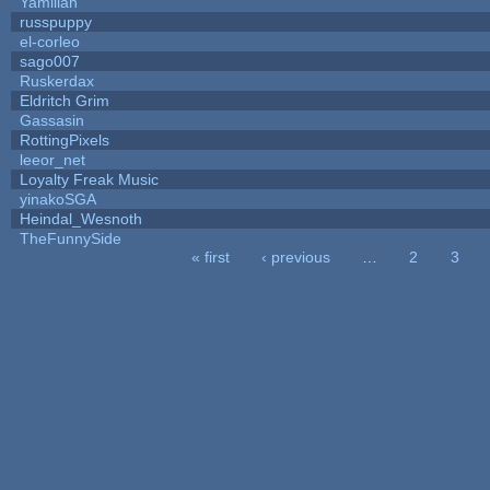
Yamilian
russpuppy
el-corleo
sago007
Ruskerdax
Eldritch Grim
Gassasin
RottingPixels
leeor_net
Loyalty Freak Music
yinakoSGA
Heindal_Wesnoth
TheFunnySide
« first
‹ previous
…
2
3
Pages