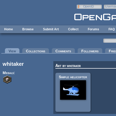
Skip to main content
OpenID
Userna
e-mail
Home
Browse
Submit Art
Collect
Forums
FAQ
Primary tabs
View
(active tab)
Collections
Comments
Followers
Frie
whitaker
Art by whitaker
Medals:
Simple helicopter