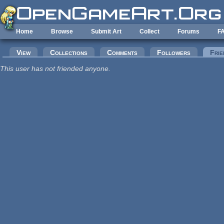
Skip to main content
Home
Browse
Submit Art
Collect
Forums
F
Primary tabs
View
Collections
Comments
Followers
Frie
This user has not friended anyone.