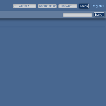
Register
OpenID
Username or
Password
e-mail