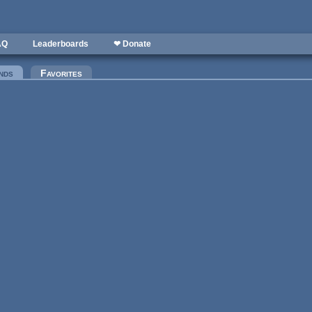
AQ
Leaderboards
❤ Donate
nds
(active tab)
Favorites