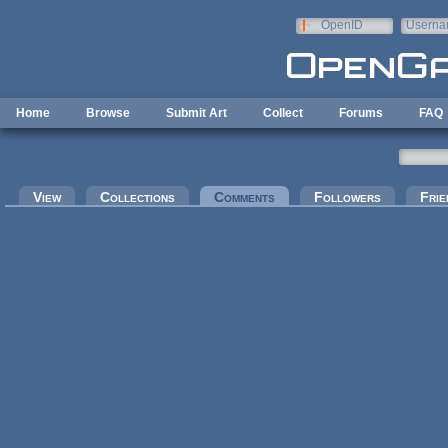
Skip to main content
OpenID
Userna
e-mail
Home
Browse
Submit Art
Collect
Forums
FAQ
Primary tabs
View
Collections
Comments
(active tab)
Followers
Frie