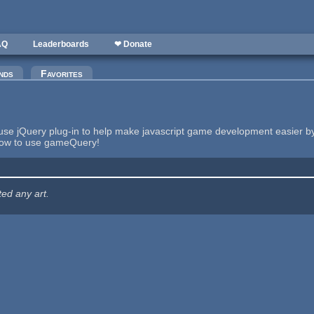
AQ
Leaderboards
❤ Donate
nds
Favorites
se jQuery plug-in to help make javascript game development easier b
how to use gameQuery!
ted any art.