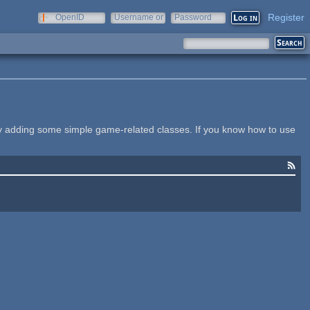
Register
OpenID
Username or
Password
e-mail
y adding some simple game-related classes. If you know how to use