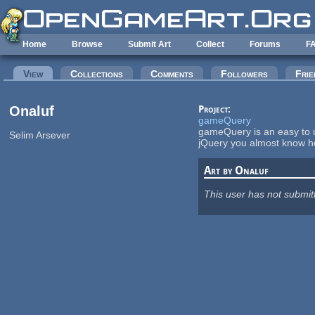
Skip to main content
Home
Browse
Submit Art
Collect
Forums
F
Primary tabs
View
(active tab)
Collections
Comments
Followers
Frie
Onaluf
Project:
gameQuery
gameQuery is an easy to u
Selim Arsever
jQuery you almost know 
Art by Onaluf
This user has not submit