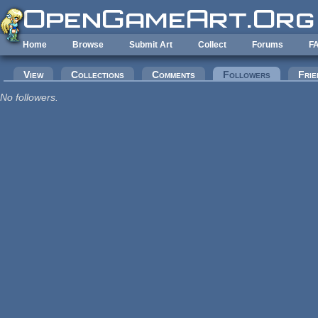
Skip to main content
Home
Browse
Submit Art
Collect
Forums
F
Primary tabs
View
Collections
Comments
Followers
(active tab
Frie
No followers.