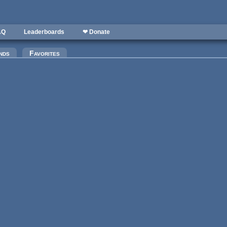
AQ
Leaderboards
❤ Donate
)
nds
Favorites