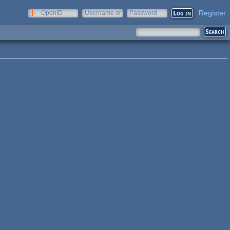
Register
OpenID
Username or
Password
e-mail