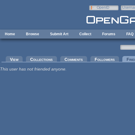
Skip to main content
OpenID
Userna
e-mail
Home
Browse
Submit Art
Collect
Forums
FAQ
Primary tabs
View
Collections
Comments
Followers
Frie
This user has not friended anyone.