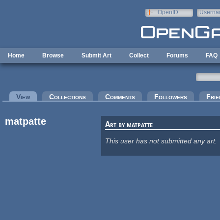
Skip to main content
OpenID
Userna
e-mail
Home
Browse
Submit Art
Collect
Forums
FAQ
Primary tabs
View
(active tab)
Collections
Comments
Followers
Frie
matpatte
Art by matpatte
This user has not submitted any art.