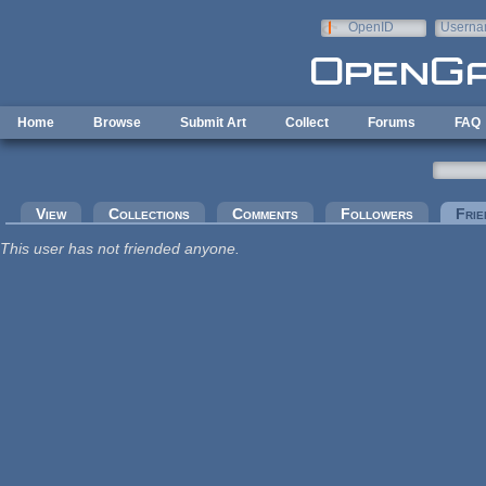
Skip to main content
OpenID
Userna
e-mail
Home
Browse
Submit Art
Collect
Forums
FAQ
Primary tabs
View
Collections
Comments
Followers
Frie
This user has not friended anyone.