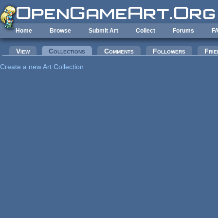
Skip to main content
Home
Browse
Submit Art
Collect
Forums
F
Primary tabs
View
Collections
(active tab)
Comments
Followers
Frie
Create a new Art Collection