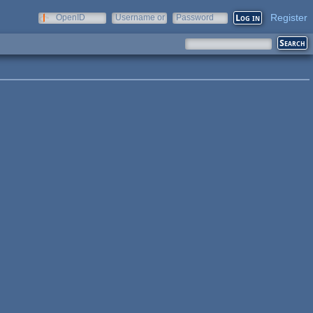
Register
OpenID
Username or
Password
e-mail