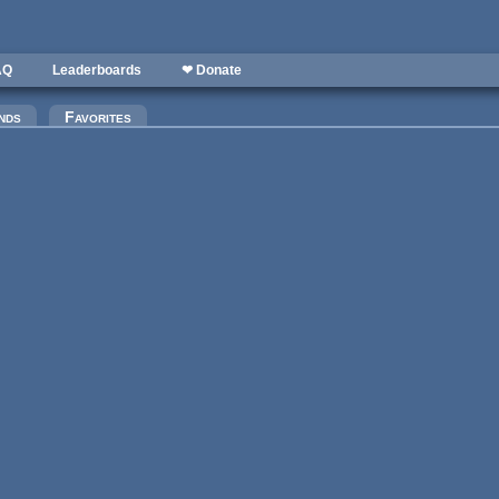
AQ
Leaderboards
❤ Donate
nds
Favorites