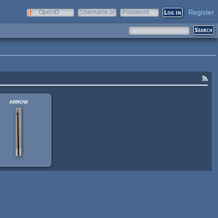
Register
OpenID
Username or
Password
e-mail
arrow