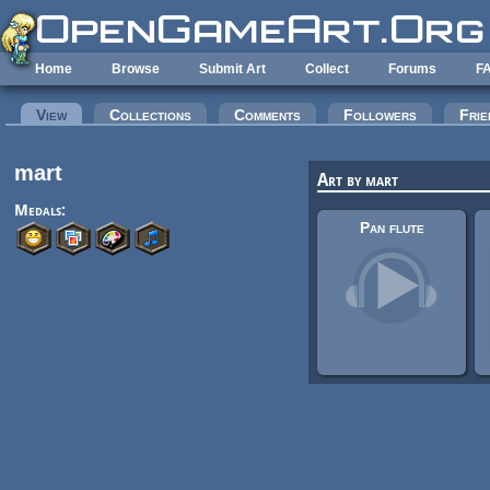
Skip to main content
Home
Browse
Submit Art
Collect
Forums
F
Primary tabs
View
(active tab)
Collections
Comments
Followers
Frie
mart
Art by mart
Medals:
Pan flute