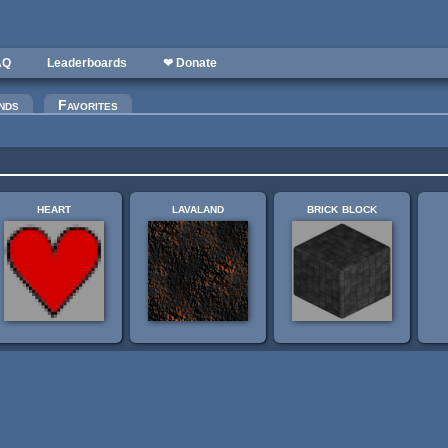
AQ
Leaderboards
❤ Donate
nds
Favorites
heart
lavaland
brick block