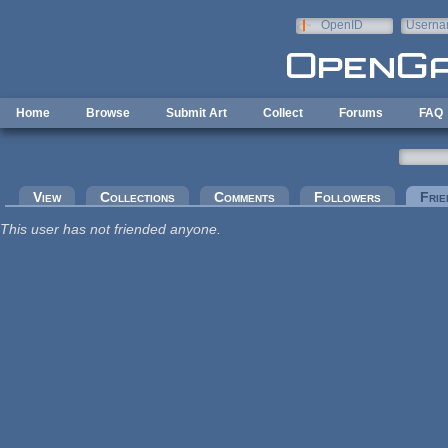
Skip to main content
OpenID
Userna
e-mail
Home
Browse
Submit Art
Collect
Forums
FAQ
Primary tabs
View
Collections
Comments
Followers
Frie
This user has not friended anyone.