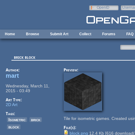
Skip to main content
OpenID
Userna
e-mail
Home
Browse
Submit Art
Collect
Forums
FAQ
brick block
Author:
Preview:
mart
Wednesday, March 11,
2015 - 03:49
Art Type:
2D Art
Tags:
Tile for isometric games. Created usi
Isometric
brick
block
File(s):
block.png
12.4 Kb
[
616
download(