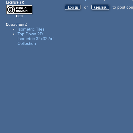
License(s):
or
to post co
Log in
register
CC0
Collections:
Isometric Tiles
Top Down 2D
Isometric 32x32 Art
Collection