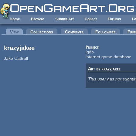
Skip to main content
Home
Browse
Submit Art
Collect
Forums
F
Primary tabs
View
(active tab)
Collections
Comments
Followers
Frie
krazyjakee
Project:
igdb
internet game database
Jake Cattrall
Art by krazyjakee
This user has not submit