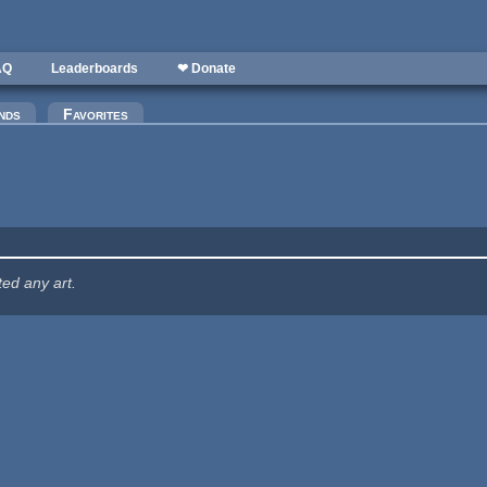
AQ
Leaderboards
❤ Donate
nds
Favorites
ted any art.