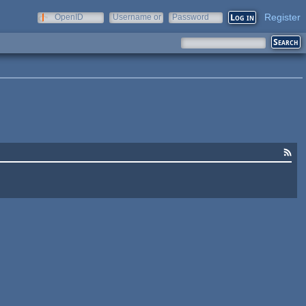
Register
OpenID
Username or
Password
e-mail