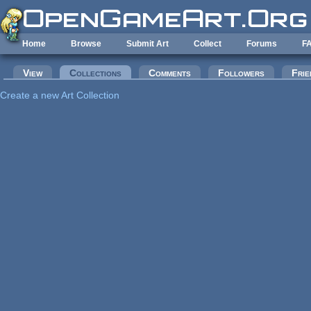
Skip to main content
Home
Browse
Submit Art
Collect
Forums
F
Primary tabs
View
Collections
(active tab)
Comments
Followers
Frie
Create a new Art Collection