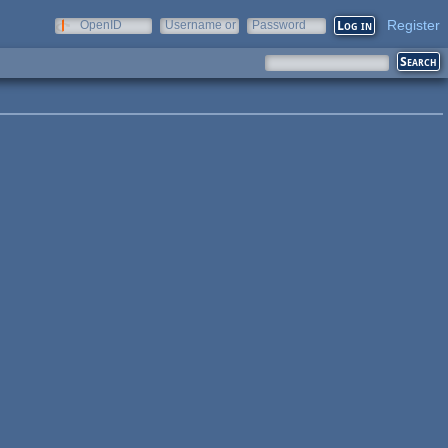
Register
OpenID
Username or
Password
e-mail