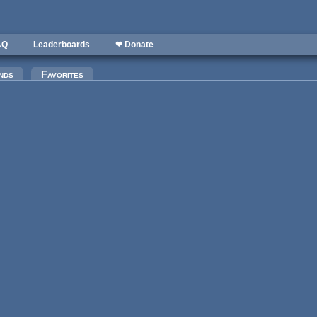
AQ
Leaderboards
❤ Donate
nds
Favorites