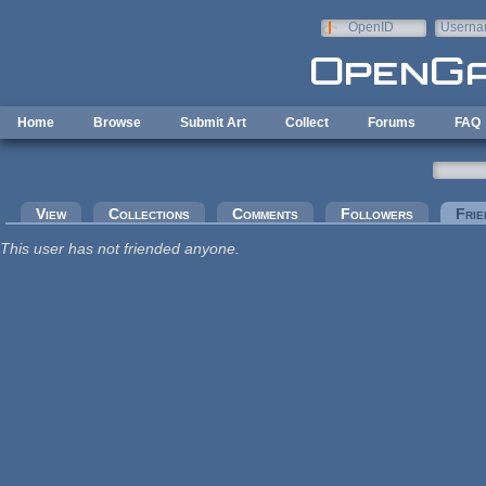
Skip to main content
OpenID
Userna
e-mail
Home
Browse
Submit Art
Collect
Forums
FAQ
Primary tabs
View
Collections
Comments
Followers
Frie
This user has not friended anyone.