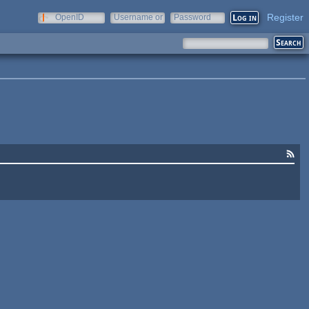
Register
OpenID
Username or
Password
e-mail