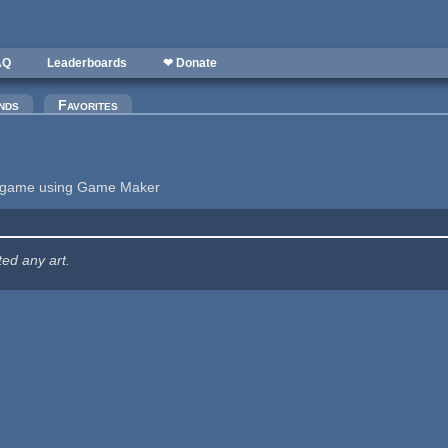
AQ
Leaderboards
❤ Donate
nds
Favorites
ng game using Game Maker
ted any art.