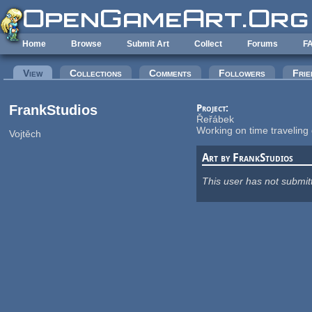
Skip to main content
Home
Browse
Submit Art
Collect
Forums
F
Primary tabs
View
(active tab)
Collections
Comments
Followers
Frie
FrankStudios
Project:
Řeřábek
Working on time traveli
Vojtěch
Art by FrankStudios
This user has not submit