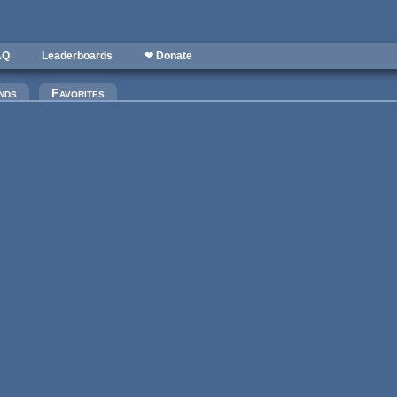
AQ
Leaderboards
❤ Donate
nds
Favorites