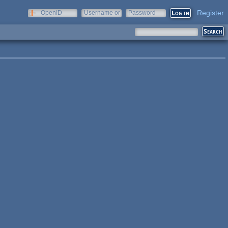
Register
OpenID
Username or
Password
e-mail