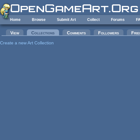
Skip to main content
Home
Browse
Submit Art
Collect
Forums
F
Primary tabs
View
Collections
(active tab)
Comments
Followers
Frie
Create a new Art Collection