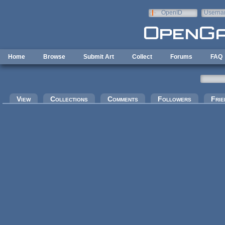
Skip to main content
OpenID
Userna
e-mail
Home
Browse
Submit Art
Collect
Forums
FAQ
Primary tabs
View
Collections
Comments
Followers
Frie