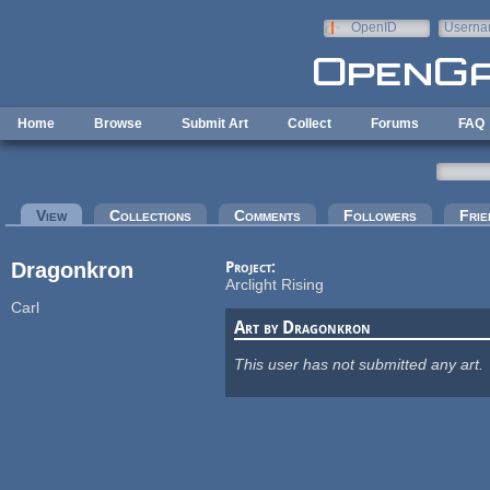
Skip to main content
OpenID
Userna
e-mail
Home
Browse
Submit Art
Collect
Forums
FAQ
Primary tabs
View
(active tab)
Collections
Comments
Followers
Frie
Dragonkron
Project:
Arclight Rising
Carl
Art by Dragonkron
This user has not submitted any art.