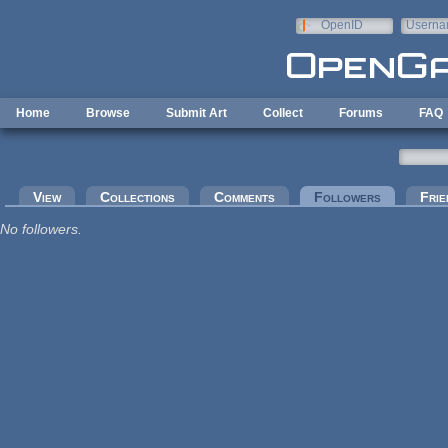
Skip to main content
OpenID
Userna
e-mail
Home
Browse
Submit Art
Collect
Forums
FAQ
Primary tabs
View
Collections
Comments
Followers
(active tab
Frie
No followers.