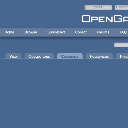
Skip to main content
OpenID
Userna
e-mail
Home
Browse
Submit Art
Collect
Forums
FAQ
Primary tabs
View
Collections
Comments
(active tab)
Followers
Frie